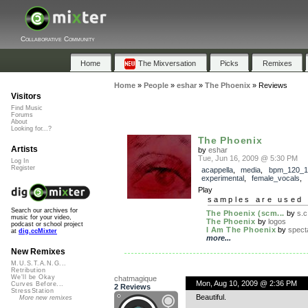
Collaborative Community
Home
The Mixversation
Picks
Remixes
Home
»
People
»
eshar
»
The Phoenix
»
Reviews
Visitors
Find Music
Forums
About
Looking for...?
The Phoenix
Artists
by
eshar
Tue, Jun 16, 2009 @ 5:30 PM
Log In
Register
acappella
,
media
,
bpm_120_1
experimental
,
female_vocals
,
Play
samples are used 
Search our archives for
The Phoenix (scm...
by
s.c
music for your video,
The Phoenix
by
logos
podcast or school project
I Am The Phoenix
by
spect
at
dig.ccMixter
more...
New Remixes
M.U.S.T.A.N.G...
Retribution
We'll be Okay
chatmagique
Mon, Aug 10, 2009 @ 2:36 PM
Curves Before...
2 Reviews
StressStation
Beautiful.
More new remixes