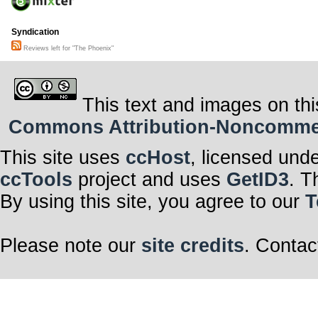
Syndication
Reviews left for "The Phoenix"
This text and images on thi
Commons Attribution-Noncommerci
This site uses
ccHost
, licensed und
ccTools
project and uses
GetID3
. T
By using this site, you agree to our
T
Please note our
site credits
. Contac