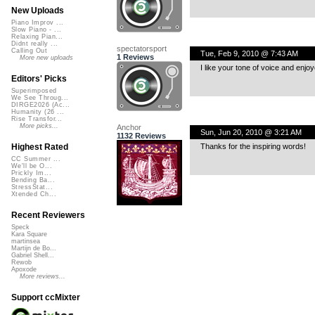
New Uploads
Piano Improv ...
Slow Piano - ...
Relaxing Pian...
Didnt really ...
spectatorsport
Calling Out
Tue, Feb 9, 2010 @ 7:43 AM
1 Reviews
More new uploads
I like your tone of voice and enjoy
Editors' Picks
Superimposed
We See Throug...
DIRGE2026 (Ac...
Humanity (26 ...
Rise Transfor...
More picks...
Anchor
Sun, Jun 20, 2010 @ 3:21 AM
1132 Reviews
Thanks for the inspiring words!
Highest Rated
CC Summer ...
We'll be O...
Prickly Im...
Bending Ba...
StressStat...
Xtended Ch...
Recent Reviewers
Speck
Kara Square
martinsea
Martijn de Bo...
Gabriel Shell...
Rewob
Apoxode
More reviews...
Support ccMixter