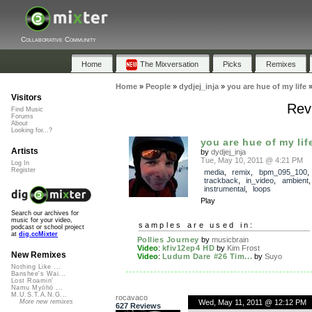
Collaborative Community
Home
The Mixversation
Picks
Remixes
Home
»
People
»
dydjej_inja
»
you are hue of my life
Visitors
Revi
Find Music
Forums
About
Looking for...?
you are hue of my lif
Artists
by
dydjej_inja
Tue, May 10, 2011 @ 4:21 PM
Log In
Register
media
,
remix
,
bpm_095_100
,
trackback
,
in_video
,
ambient
instrumental
,
loops
Play
Search our archives for
music for your video,
samples are used in:
podcast or school project
at
dig.ccMixter
Pollies Journey
by
musicbrain
Video
:
kfiv12ep4 HD
by
Kim Frost
New Remixes
Video
:
Ludum Dare #26 Tim...
by
Suyo
Nothing Like ...
Banshee's Wai...
Lost Roamin'
Namu Myōhō ...
M.U.S.T.A.N.G...
rocavaco
Wed, May 11, 2011 @ 12:12 PM
More new remixes
627 Reviews