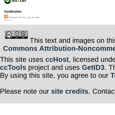
Syndication
Reviews left for "you are hue
of m..."
This text and images on thi
Commons Attribution-Noncommerci
This site uses
ccHost
, licensed und
ccTools
project and uses
GetID3
. T
By using this site, you agree to our
T
Please note our
site credits
. Contac