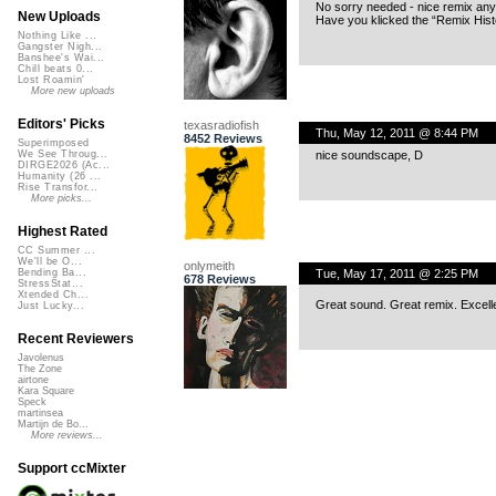
No sorry needed - nice remix an
New Uploads
Have you klicked the “Remix Histo
Nothing Like ...
Gangster Nigh...
Banshee's Wai...
Chill beats 0...
Lost Roamin'
More new uploads
Editors' Picks
texasradiofish
Thu, May 12, 2011 @ 8:44 PM
8452 Reviews
Superimposed
nice soundscape, D
We See Throug...
DIRGE2026 (Ac...
Humanity (26 ...
Rise Transfor...
More picks...
Highest Rated
CC Summer ...
We'll be O...
onlymeith
Tue, May 17, 2011 @ 2:25 PM
Bending Ba...
678 Reviews
StressStat...
Xtended Ch...
Great sound. Great remix. Excelle
Just Lucky...
Recent Reviewers
Javolenus
The Zone
airtone
Kara Square
Speck
martinsea
Martijn de Bo...
More reviews...
Support ccMixter