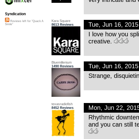
Syndication
Kara Square
Reviews left for "Quack A
Tue, Jun 16, 201
8613 Reviews
Smile"
I love how you sp
creative.
Bluemillenium
Tue, Jun 16, 201
1490 Reviews
Strange, disquieti
texasradiofish
Mon, Jun 22, 201
8452 Reviews
Rhythmic downtemp
and you can still t