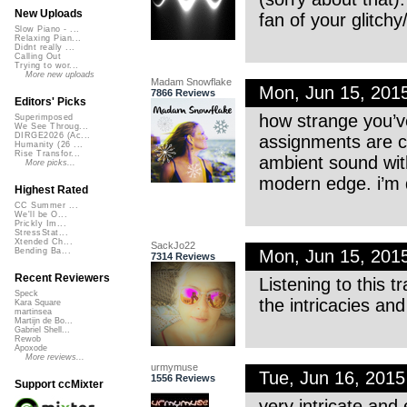
New Uploads
fan of your glitchy
Slow Piano - ...
Relaxing Pian...
Didnt really ...
Calling Out
Trying to wor...
More new uploads
Madam Snowflake
Mon, Jun 15, 201
7866 Reviews
Editors' Picks
how strange you’v
Superimposed
We See Throug...
DIRGE2026 (Ac...
assignments are c
Humanity (26 ...
Rise Transfor...
ambient sound with
More picks...
modern edge. i’m q
Highest Rated
CC Summer ...
We'll be O...
Prickly Im...
StressStat...
Xtended Ch...
SackJo22
Mon, Jun 15, 201
Bending Ba...
7314 Reviews
Recent Reviewers
Listening to this t
Speck
the intricacies and
Kara Square
martinsea
Martijn de Bo...
Gabriel Shell...
Rewob
Apoxode
More reviews...
urmymuse
Tue, Jun 16, 201
1556 Reviews
Support ccMixter
very intricate and