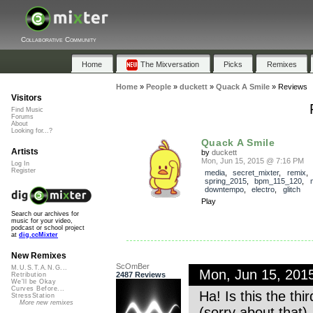
Collaborative Community
Home
The Mixversation
Picks
Remixes
Home
»
People
»
duckett
»
Quack A Smile
»
Reviews
Visitors
Find Music
Forums
About
Looking for...?
Quack A Smile
Artists
by
duckett
Mon, Jun 15, 2015 @ 7:16 PM
Log In
Register
media
,
secret_mixter
,
remix
,
spring_2015
,
bpm_115_120
,
downtempo
,
electro
,
glitch
Play
Search our archives for
music for your video,
podcast or school project
at
dig.ccMixter
New Remixes
ScOmBer
M.U.S.T.A.N.G...
Mon, Jun 15, 201
2487 Reviews
Retribution
We'll be Okay
Curves Before...
Ha! Is this the th
StressStation
More new remixes
(sorry about that)