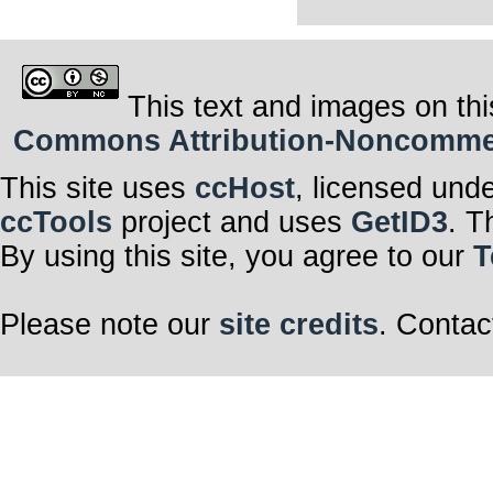
This text and images on thi
Commons Attribution-Noncommerci
This site uses
ccHost
, licensed und
ccTools
project and uses
GetID3
. T
By using this site, you agree to our
T
Please note our
site credits
. Contac