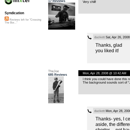
17 Reviews
Very chill!
Syndication
Reviews left for "Crossing
The Bor..."
duckett
Sat, Apr 26, 200
Thanks, glad
you liked it!
TheJoe
Mon, Apr 28, 2008 @ 10:42 AM
685 Reviews
I think you could have done this r
The background sounds sort of “
duckett
Mon, Apr 28, 20
Thanks- yes, I c
aside, the differ
shorter… not hav