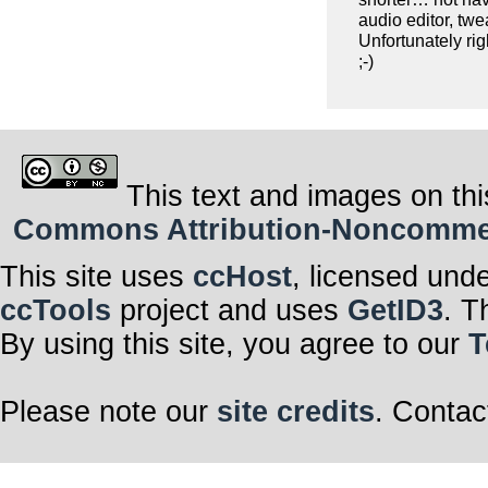
audio editor, twe
Unfortunately ri
;-)
This text and images on thi
Commons Attribution-Noncommerci
This site uses
ccHost
, licensed und
ccTools
project and uses
GetID3
. T
By using this site, you agree to our
T
Please note our
site credits
. Contac