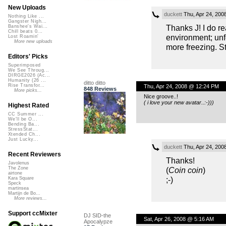
New Uploads
duckett
Thu, Apr 24, 200
Nothing Like ...
Gangster Nigh...
Thanks J! I do rea
Banshee's Wai...
Chill beats 0...
environment; unfo
Lost Roamin'
More new uploads
more freezing. Sti
Editors' Picks
Superimposed
We See Throug...
DIRGE2026 (Ac...
Humanity (26 ...
ditto ditto
Rise Transfor...
Thu, Apr 24, 2008 @ 12:24 PM
848 Reviews
More picks...
Nice groove..!
( i love your new avatar..:-)))
Highest Rated
CC Summer ...
We'll be O...
Bending Ba...
StressStat...
Xtended Ch...
Just Lucky...
duckett
Thu, Apr 24, 200
Recent Reviewers
Thanks!
Javolenus
(
Coin coin
)
The Zone
airtone
;-)
Kara Square
Speck
martinsea
Martijn de Bo...
More reviews...
Support ccMixter
DJ SID-the
Sat, Apr 26, 2008 @ 5:16 AM
Apocalypze