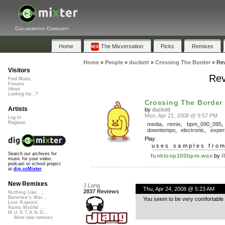
Collaborative Community
Home
The Mixversation
Picks
Remixes
Home
»
People
»
duckett
»
Crossing The Border
»
Re
Visitors
Rev
Find Music
Forums
About
Looking for...?
Crossing The Border
Artists
by
duckett
Mon, Apr 21, 2008 @ 9:57 PM
Log In
Register
media
,
remix
,
bpm_090_095
,
downtempo
,
electronic
,
exper
Play
uses samples fro
Search our archives for
funkloop100bpm.wav
by
R
music for your video,
podcast or school project
at
dig.ccMixter
New Remixes
J.Lang
Thu, Apr 24, 2008 @ 5:23 AM
2837 Reviews
Nothing Like ...
Banshee's Wai...
You seem to be very comfortable 
Lost Roamin'
Namu Myōhō ...
M.U.S.T.A.N.G...
More new remixes