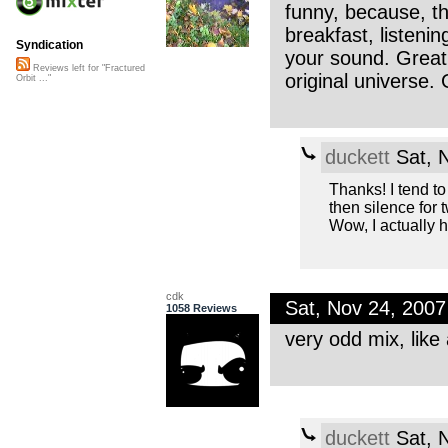
funny, because, th
breakfast, listenin
Syndication
your sound. Great
Reviews left for "Fractured
original universe.
Orbit ..."
duckett
Sat, 
Thanks! I tend to
then silence fo
Wow, I actually 
cdk
Sat, Nov 24, 200
1058 Reviews
very odd mix, like
duckett
Sat, 