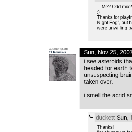
…Me? Odd mix
;)
Thanks for playin
Night Fog”, but h
were unwilling p
agentengram
Sun, Nov 25, 200
11 Reviews
i see asteroids th
headed for earth t
unsuspecting brai
taken over.
i smell the acrid 
duckett
Sun, 
Thanks!