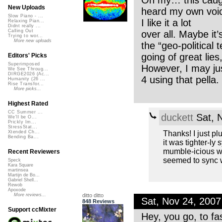
Oh my… this caught
New Uploads
heard my own voic
Slow Piano - ...
I like it a lot
Relaxing Pian...
Didnt really ...
Calling Out
over all. Maybe it’
Trying to wor...
More new uploads
the “geo-political
going of great lie
Editors' Picks
Superimposed
However, I may ju
We See Throug...
DIRGE2026 (Ac...
4 using that pella
Humanity (26 ...
Rise Transfor...
More picks...
Highest Rated
CC Summer ...
duckett
Sat, 
We'll be O...
Prickly Im...
StressStat...
Thanks! I just plu
Xtended Ch...
Bending Ba...
it was tighter-ly
mumble-icious wi
Recent Reviewers
seemed to sync we
Speck
Kara Square
martinsea
Martijn de Bo...
Gabriel Shell...
Rewob
Apoxode
ditto ditto
More reviews...
Sat, Nov 24, 200
848 Reviews
Support ccMixter
Hey, you go, to fa