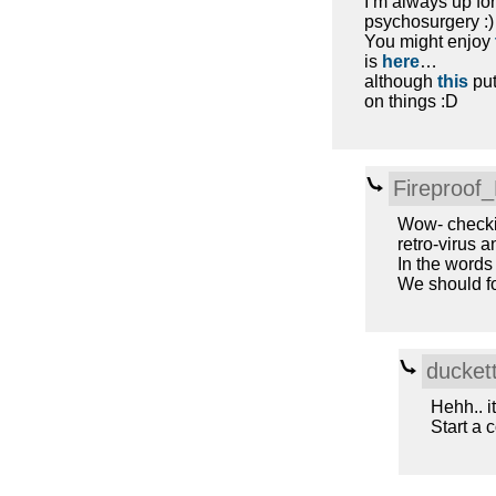
I’m always up f
psychosurgery :)
You might enjoy
is
here
…
although
this
put
on things :D
Fireproof
Wow- checkin
retro-virus 
In the words 
We should fo
ducket
Hehh.. i
Start a c