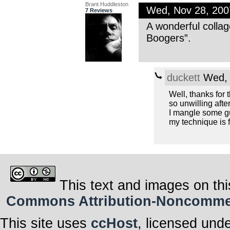
Brant Huddleston
Wed, Nov 28, 20
7 Reviews
A wonderful colla
Boogers”.
duckett
Wed, 
Well, thanks for t
so unwilling after 
I mangle some gui
my technique is f
This text and images on thi
Commons Attribution-Noncommerci
This site uses
ccHost
, licensed und