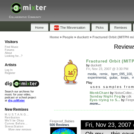
Collaborative Community
Home
The Mixversation
Picks
Remixes
Home
»
People
»
duckett
»
Fractured Orbit (MITPH mi
Visitors
Reviews
Find Music
Forums
About
Looking for...?
Fractured Orbit (MIT
Artists
by
duckett
Fri, Nov 23, 2007 @ 3:30 PM
Log In
Register
media
,
remix
,
bpm_095_100
experimental
,
guitar
,
loops
,
m
Play
uses samples fro
Search our archives for
MonkChant
by
NoiseCollec..
music for your video,
Sunday Night Fog
by
cdk
podcast or school project
Eyes trying to S...
by
Firep
at
dig.ccMixter
more...
New Remixes
M.U.S.T.A.N.G...
Retribution
We'll be Okay
Fireproof_Babies
Fri, Nov 23, 200
Curves Before...
500 Reviews
StressStation
More new remixes