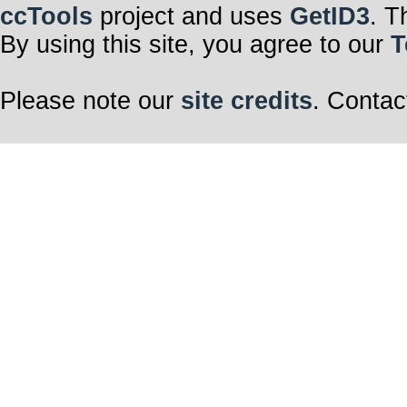
ccTools
project and uses
GetID3
. T
By using this site, you agree to our
T
Please note our
site credits
. Contac