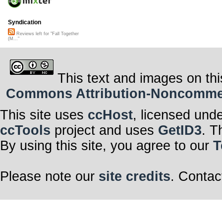
Syndication
Reviews left for "Fall Together
(M..."
This text and images on thi
Commons Attribution-Noncommerci
This site uses
ccHost
, licensed und
ccTools
project and uses
GetID3
. T
By using this site, you agree to our
T
Please note our
site credits
. Contac