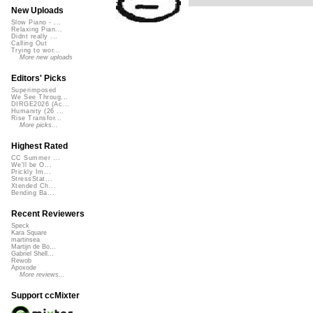
New Uploads
Slow Piano - ...
Relaxing Pian...
Didnt really ...
Calling Out
Trying to wor...
More new uploads
Editors' Picks
Superimposed
We See Throug...
DIRGE2026 (Ac...
Humanity (26 ...
Rise Transfor...
More picks...
Highest Rated
CC Summer ...
We'll be O...
Prickly Im...
StressStat...
Xtended Ch...
Bending Ba...
Recent Reviewers
Speck
Kara Square
martinsea
Martijn de Bo...
Gabriel Shell...
Rewob
Apoxode
More reviews...
Support ccMixter