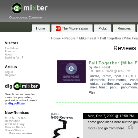
Collaborative Community
Home
The Mixversation
Picks
Remixes
Home
»
People
»
Mike Feast
»
Fall Together (Mike Fe
Visitors
Reviews 
Find Music
Forums
About
Looking for...?
Fall Together (Mike 
Artists
by
Mike Feast
Fri, Dec 4, 2020 @ 6:42 PM
Log In
Register
media
,
remix
,
bpm_105_110
electronic
,
instrumental
,
voca
guitar
,
synthesizer
,
bass
,
ele
mike_feast
,
panu
,
panumoon
Play
Search our archives for
music for your video,
podcast or school project
at
dig.ccMixter
New Remixes
panu
Mon, Dec 7, 2020 @ 12:59 PM
5406 Reviews
M.U.S.T.A.N.G...
Retribution
some good ideas here but the gain 
We'll be Okay
Curves Before...
more) and go from there…
StressStation
More new remixes