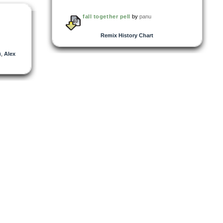
fall together pell
by
panu
Remix History Chart
)
,
Alex