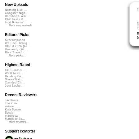
New Uploads
T
Nothing Like ...
Gangster Nigh...
Banshee's Wai...
Chill beats 0...
Lost Roamin'
More new uploads
R
Editors' Picks
(
Superimposed
We See Throug...
DIRGE2026 (Ac...
Humanity (26 ...
Rise Transfor...
More picks...
Highest Rated
CC Summer ...
We'll be O...
Bending Ba...
StressStat...
Xtended Ch...
Just Lucky...
Recent Reviewers
Javolenus
The Zone
airtone
Kara Square
Speck
martinsea
Martijn de Bo...
More reviews...
Support ccMixter