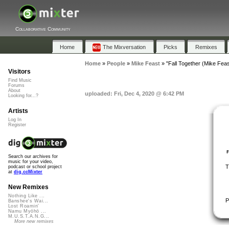
Collaborative Community
Home
The Mixversation
Picks
Remixes
Home
»
People
»
Mike Feast
»
"Fall Together (Mike Fea
Visitors
Find Music
Forums
About
uploaded: Fri, Dec 4, 2020 @ 6:42 PM
Looking for...?
Artists
Log In
Register
Search our archives for
music for your video,
T
podcast or school project
at
dig.ccMixter
New Remixes
Nothing Like ...
P
Banshee's Wai...
Lost Roamin'
Namu Myōhō ...
M.U.S.T.A.N.G...
More new remixes