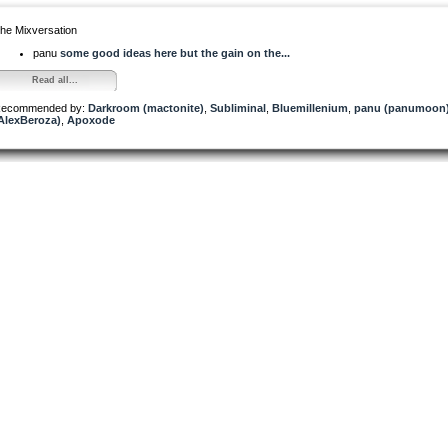
he Mixversation
panu
some good ideas here but the gain on the...
Read all...
ecommended by:
Darkroom (mactonite)
,
Subliminal
,
Bluemillenium
,
panu (panumoon
AlexBeroza)
,
Apoxode