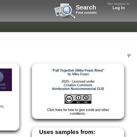
Not logged in
Search
Log In
Find content
"
Fall Together (Mike Feast Rmx)
"
by
Mike Feast
2020 - Licensed under
Creative Commons
Attribution Noncommercial (3.0)
ce
,
Click
here
for how to give credit and other
conditions.
Uses samples from: