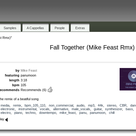
Samples
A Cappellas
People
Extras
st Rmx)"
Fall Together (Mike Feast Rmx)
by
Mike Feast
featuring
panumoon
length
3:18
bpm
105
recommends
Recommends
(6)
he remix of a beatiful song
media
,
remix
,
bpm_105_110
,
non_commercial
,
audio
,
mp3
,
44k
,
stereo
,
CBR
,
dan
electronic
,
instrumental
,
vocals
,
alternative
,
male_vocals
,
guitar
,
synthesizer
,
bass
,
electro
,
piano
,
techno
,
downtempo
,
mike_feast
,
panu
,
panumoon
,
chill
lay