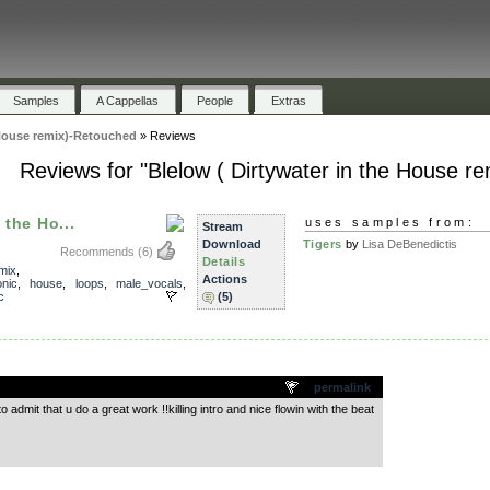
Samples
A Cappellas
People
Extras
 House remix)-Retouched
»
Reviews
Reviews for "Blelow ( Dirtywater in the House r
 the Ho...
uses samples from:
Stream
Download
Tigers
by
Lisa DeBenedictis
Recommends
(6)
Details
mix
,
Actions
onic
,
house
,
loops
,
male_vocals
,
c
(5)
.
permalink
to admit that u do a great work !!killing intro and nice flowin with the beat