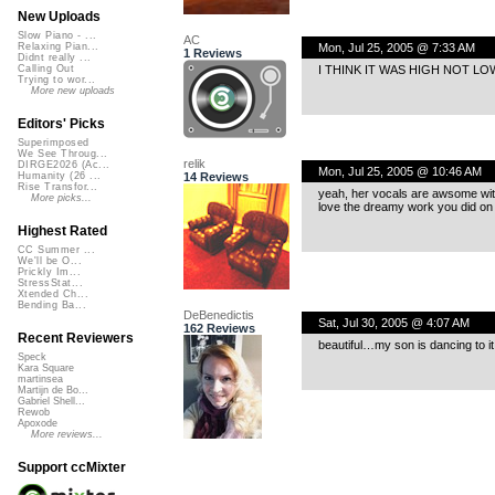
New Uploads
Slow Piano - ...
AC
Mon, Jul 25, 2005 @ 7:33 AM
Relaxing Pian...
1 Reviews
Didnt really ...
I THINK IT WAS HIGH NOT LO
Calling Out
Trying to wor...
More new uploads
Editors' Picks
Superimposed
We See Throug...
relik
DIRGE2026 (Ac...
Mon, Jul 25, 2005 @ 10:46 AM
14 Reviews
Humanity (26 ...
Rise Transfor...
yeah, her vocals are awsome wi
More picks...
love the dreamy work you did on 
Highest Rated
CC Summer ...
We'll be O...
Prickly Im...
StressStat...
Xtended Ch...
Bending Ba...
DeBenedictis
Sat, Jul 30, 2005 @ 4:07 AM
162 Reviews
Recent Reviewers
beautiful…my son is dancing to it.
Speck
Kara Square
martinsea
Martijn de Bo...
Gabriel Shell...
Rewob
Apoxode
More reviews...
Support ccMixter