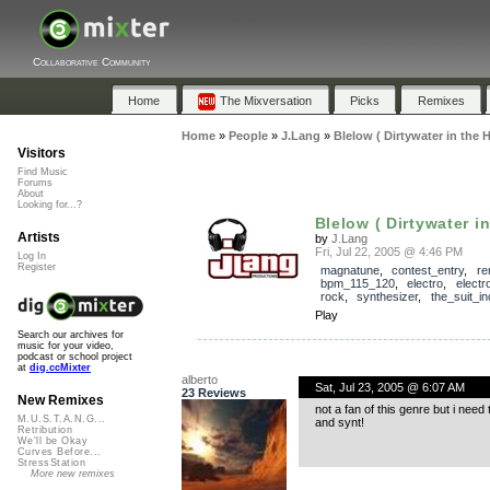
Collaborative Community
Home
The Mixversation
Picks
Remixes
Home
»
People
»
J.Lang
»
Blelow ( Dirtywater in the
Visitors
Find Music
Forums
About
Looking for...?
Blelow ( Dirtywater in
Artists
by
J.Lang
Fri, Jul 22, 2005 @ 4:46 PM
Log In
Register
magnatune
,
contest_entry
,
re
bpm_115_120
,
electro
,
electr
rock
,
synthesizer
,
the_suit_in
Play
Search our archives for
music for your video,
podcast or school project
at
dig.ccMixter
alberto
Sat, Jul 23, 2005 @ 6:07 AM
23 Reviews
New Remixes
not a fan of this genre but i need 
M.U.S.T.A.N.G...
and synt!
Retribution
We'll be Okay
Curves Before...
StressStation
More new remixes