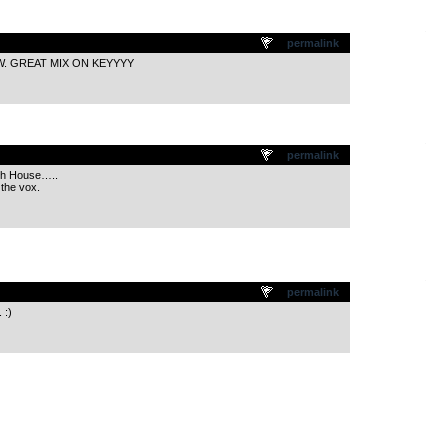
.
permalink
W. GREAT MIX ON KEYYYY
.
permalink
th House…..
the vox.
.
permalink
 :)