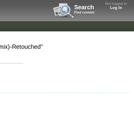
Not logged in
Search
Log In
Find content
emix)-Retouched"