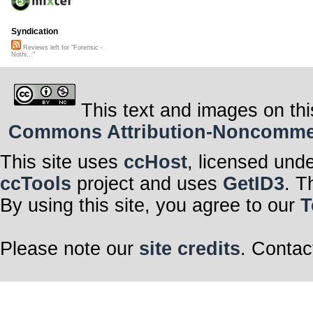
Syndication
Reviews left for "Forensic -
Nothi..."
This text and images on thi
Commons Attribution-Noncommerci
This site uses
ccHost
, licensed und
ccTools
project and uses
GetID3
. T
By using this site, you agree to our
T
Please note our
site credits
. Contac