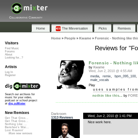
Collaborative Community
Home
The Mixversation
Picks
Remixes
Home
»
People
»
Kwame
»
Forensic - Nothing like thi
Visitors
Reviews for "For
Find Music
Forums
About
Looking for...?
Forensic - Nothing lik
Artists
by
Kwame
Wed, Jun 2, 2010 @ 4:55 AM
Log In
Register
media
,
remix
,
bpm_095_100
male_vocals
Play
uses samples fro
Search our archives for
nothin like this...
by
FORE
music for your video,
podcast or school project
at
dig.ccMixter
New Remixes
Darkroom
Wed, Jun 2, 2010 @ 1:41 PM
1313 Reviews
Get That Groo...
Get That Groo...
Nice work here.
Nothing Like ...
Banshee's Wai...
Lost Roamin'
More new remixes