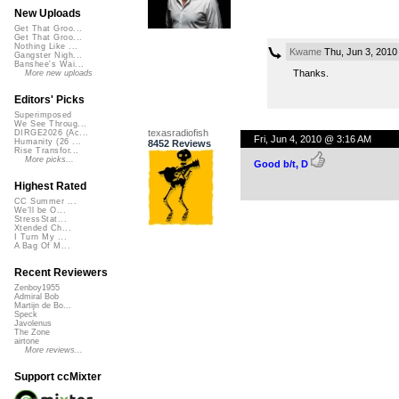
New Uploads
Get That Groo...
Get That Groo...
Nothing Like ...
Kwame
Thu, Jun 3, 2010
Gangster Nigh...
Banshee's Wai...
Thanks.
More new uploads
Editors' Picks
Superimposed
We See Throug...
texasradiofish
DIRGE2026 (Ac...
Fri, Jun 4, 2010 @ 3:16 AM
Humanity (26 ...
8452 Reviews
Rise Transfor...
More picks...
Good b/t, D
Highest Rated
CC Summer ...
We'll be O...
StressStat...
Xtended Ch...
I Turn My ...
A Bag Of M...
Recent Reviewers
Zenboy1955
Admiral Bob
Martijn de Bo...
Speck
Javolenus
The Zone
airtone
More reviews...
Support ccMixter