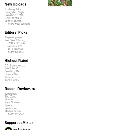
New Uploads
Nothing Like ...
Gangster Nigh...
Banshee's Wai...
Chill beats 0...
Lost Roamin'
More new uploads
Editors' Picks
Superimposed
We See Throug...
DIRGE2026 (Ac...
Humanity (26 ...
Rise Transfor...
More picks...
Highest Rated
CC Summer ...
We'll be O...
Bending Ba...
StressStat...
Xtended Ch...
Just Lucky...
Recent Reviewers
Javolenus
The Zone
airtone
Kara Square
Speck
martinsea
Martijn de Bo...
More reviews...
Support ccMixter