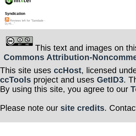
Syndication
Reviews left for "Sanidade -
Dj Hi..."
This text and images on thi
Commons Attribution-Noncommerci
This site uses
ccHost
, licensed und
ccTools
project and uses
GetID3
. T
By using this site, you agree to our
T
Please note our
site credits
. Contac