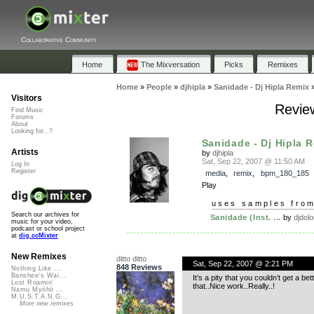
Collaborative Community
Home
The Mixversation
Picks
Remixes
Home
»
People
»
djhipla
»
Sanidade - Dj Hipla Remix
Visitors
Review
Find Music
Forums
About
Looking for...?
Sanidade - Dj Hipla 
Artists
by
djhipla
Sat, Sep 22, 2007 @ 11:50 AM
Log In
Register
media
,
remix
,
bpm_180_185
Play
uses samples fro
Search our archives for
Sanidade (Inst. ...
by
djdol
music for your video,
podcast or school project
at
dig.ccMixter
New Remixes
ditto ditto
Sat, Sep 22, 2007 @ 2:21 PM
848 Reviews
Nothing Like ...
Banshee's Wai...
It’s a pity that you couldn’t get a b
Lost Roamin'
that..Nice work..Really..!
Namu Myōhō ...
M.U.S.T.A.N.G...
More new remixes