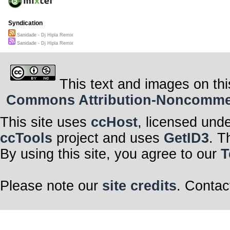
Syndication
Sanidade - Dj Hipla Remix
Sanidade - Dj Hipla Remix
This text and images on thi
Commons Attribution-Noncommerci
This site uses
ccHost
, licensed und
ccTools
project and uses
GetID3
. T
By using this site, you agree to our
T
Please note our
site credits
. Contac