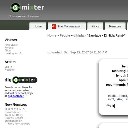
Collaborative Community
Home
The Mixversation
Picks
Remixes
Home
»
People
»
djhipla
»
"Sanidade - Dj Hipla Remix"
Visitors
Find Music
Forums
About
uploaded: Sat, Sep 22, 2007 @ 11:50 AM
Looking for...?
Artists
by
d
Log In
Register
featuring
length
bpm
recommends
Search our archives for
music for your video,
podcast or school project
media
,
remix
at
dig.ccMixter
mp3
,
44k
,
s
New Remixes
Play
M.U.S.T.A.N.G...
Retribution
We'll be Okay
Curves Before...
StressStation
More new remixes