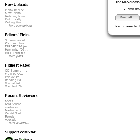
The Mixversatio
New Uploads
ditto dit
Piano Improv ...
Slow Piano - ...
Relaxing Pian...
Read all...
Didnt really ...
Calling Out
More new uploads
Recommended 
Editors' Picks
Superimposed
We See Throug...
DIRGE2026 (Ac...
Humanity (26 ...
Rise Transfor...
More picks...
Highest Rated
CC Summer ...
We'll be O...
Prickly Im...
Bending Ba...
StressStat...
Xtended Ch...
Recent Reviewers
Speck
Kara Square
martinsea
Martijn de Bo...
Gabriel Shell...
Rewob
Apoxode
More reviews...
Support ccMixter