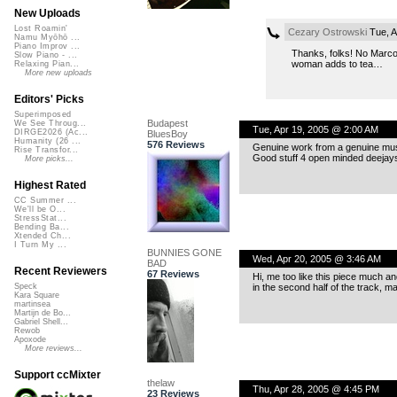
New Uploads
Lost Roamin'
Cezary Ostrowski
Tue, A
Namu Myōhō ...
Piano Improv ...
Thanks, folks! No Marco
Slow Piano - ...
woman adds to tea…
Relaxing Pian...
More new uploads
Editors' Picks
Superimposed
Budapest
We See Throug...
Tue, Apr 19, 2005 @ 2:00 AM
DIRGE2026 (Ac...
BluesBoy
Humanity (26 ...
576 Reviews
Genuine work from a genuine musica
Rise Transfor...
Good stuff 4 open minded deejays
More picks...
Highest Rated
CC Summer ...
We'll be O...
StressStat...
Bending Ba...
Xtended Ch...
I Turn My ...
BUNNIES GONE
Wed, Apr 20, 2005 @ 3:46 AM
BAD
Recent Reviewers
67 Reviews
Hi, me too like this piece much a
in the second half of the track, m
Speck
Kara Square
martinsea
Martijn de Bo...
Gabriel Shell...
Rewob
Apoxode
More reviews...
Support ccMixter
thelaw
Thu, Apr 28, 2005 @ 4:45 PM
23 Reviews