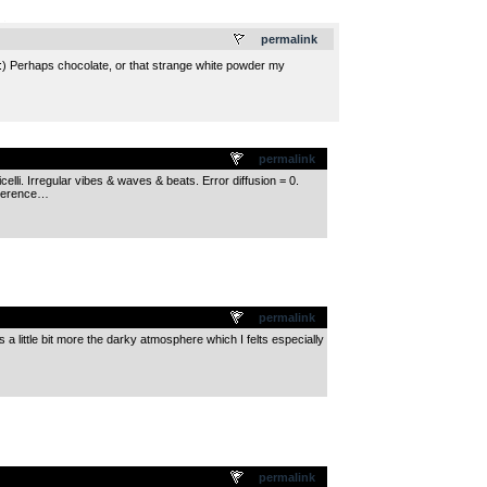
.
permalink
:) Perhaps chocolate, or that strange white powder my
permalink
lli. Irregular vibes & waves & beats. Error diffusion = 0.
xperence…
permalink
 little bit more the darky atmosphere which I felts especially
permalink