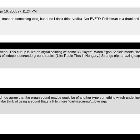
pr 19, 2005 @ 11:24 PM
, must be something else, bacause I don’t drink vodka. Not EVERY Polishman is a drunkard 
.
n. This cut up is like an digital painting w/ some 3D "layer". When Egon Schiele meets Botice
 of independent/underground radios (Like Radio Tilos in Hungary.) Strange trip, amazing e
.
nd I do agree that the organ sound maybe could be of another type something which underlines a
aybe think of using a sound thats a lil bit more "dark&scaring"…bye raja
.