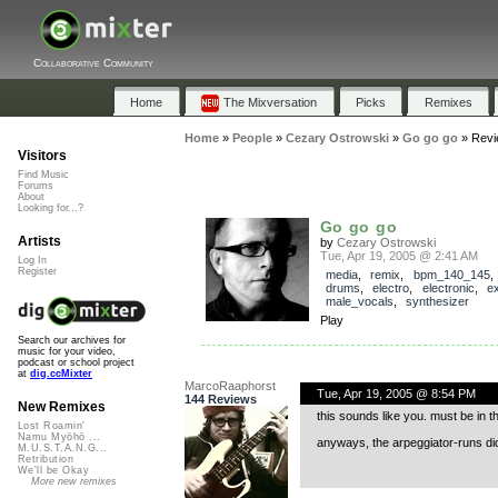
Collaborative Community
Home
The Mixversation
Picks
Remixes
Home
»
People
»
Cezary Ostrowski
»
Go go go
»
Revi
Visitors
Find Music
Forums
About
Looking for...?
Go go go
Artists
by
Cezary Ostrowski
Tue, Apr 19, 2005 @ 2:41 AM
Log In
Register
media
,
remix
,
bpm_140_145
drums
,
electro
,
electronic
,
e
male_vocals
,
synthesizer
Play
Search our archives for
music for your video,
podcast or school project
at
dig.ccMixter
MarcoRaaphorst
Tue, Apr 19, 2005 @ 8:54 PM
144 Reviews
New Remixes
this sounds like you. must be in t
Lost Roamin'
Namu Myōhō ...
anyways, the arpeggiator-runs did 
M.U.S.T.A.N.G...
Retribution
We'll be Okay
More new remixes