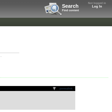
Not logged in
Search
Log In
Find content
..
permalink