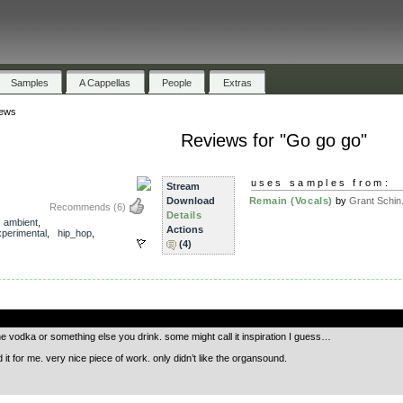
Samples
A Cappellas
People
Extras
ews
Reviews for "Go go go"
uses samples from:
Stream
Download
Remain (Vocals)
by
Grant Schin.
Recommends
(6)
Details
,
ambient
,
Actions
xperimental
,
hip_hop
,
(4)
.
he vodka or something else you drink. some might call it inspiration I guess…
it for me. very nice piece of work. only didn’t like the organsound.