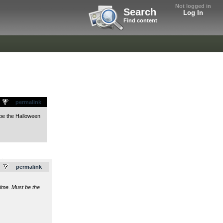
Not logged in
Search
Log In
Find content
permalink
 be the Halloween
.
permalink
time. Must be the