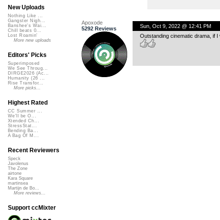
New Uploads
Nothing Like ...
Gangster Nigh...
Apoxode
Sun, Oct 9, 2022 @ 12:41 PM
Banshee's Wai...
5292 Reviews
Chill beats 0...
Outstanding cinematic drama, if I
Lost Roamin'
More new uploads
Editors' Picks
Superimposed
We See Throug...
DIRGE2026 (Ac...
Humanity (26 ...
Rise Transfor...
More picks...
Highest Rated
CC Summer ...
We'll be O...
Xtended Ch...
StressStat...
Bending Ba...
A Bag Of M...
Recent Reviewers
Speck
Javolenus
The Zone
airtone
Kara Square
martinsea
Martijn de Bo...
More reviews...
Support ccMixter