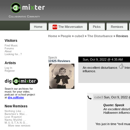
Collaborative Community
Home
The Mixversation
Picks
Remixes
Home
»
People
»
cube3
»
The Disturbance
»
Reviews
Visitors
Find Music
Forums
About
Looking for...?
Speck
Sun, Oct 9, 2022 @ 4:35 AM
11925 Reviews
Artists
An excellent disturbance.
Inte
Log In
influence.
Register
Search our archives for
music for your video,
podcast or school project
cube3
Sun, Oct 9, 2022 
at
dig.ccMixter
Quote: Speck
New Remixes
An excellent distu
Nothing Like ...
Halloween influenc
Banshee's Wai...
Lost Roamin'
Namu Myōhō ...
M.U.S.T.A.N.G...
Yes just in time *evil m
More new remixes