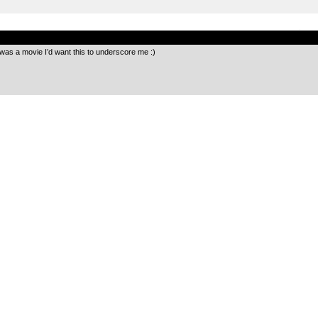
.
 was a movie I’d want this to underscore me :)