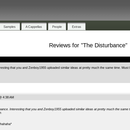
Samples
A Cappellas
People
Extras
Reviews for "The Disturbance"
.
resting that you and Zenboy1955 uploaded similar ideas at pretty much the same time. Must
@ 4:38 AM
rbance. Interesting that you and Zenboy1955 uploaded similar ideas at pretty much the same 
e.
uahahaha*