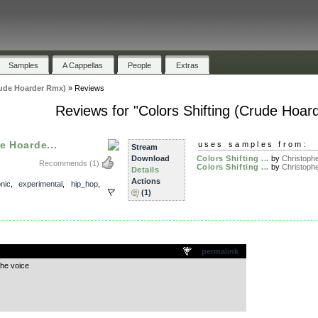
Samples
A Cappellas
People
Extras
rude Hoarder Rmx)
»
Reviews
Reviews for "Colors Shifting (Crude Hoar
e Hoarde...
uses samples from:
Stream
Download
Colors Shifting ...
by
Christophe
Recommends
(1)
Colors Shifting ...
by
Christophe
Details
Actions
onic
,
experimental
,
hip_hop
,
(1)
.
permalink
the voice