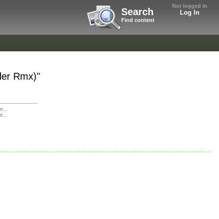
Not logged in
Search
Log In
Find content
der Rmx)"
r...
r...