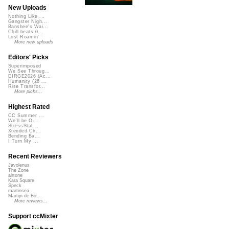
New Uploads
Nothing Like ...
Gangster Nigh...
Banshee's Wai...
Chill beats 0...
Lost Roamin'
More new uploads
Editors' Picks
Superimposed
We See Throug...
DIRGE2026 (Ac...
Humanity (26 ...
Rise Transfor...
More picks...
Highest Rated
CC Summer ...
We'll be O...
StressStat...
Xtended Ch...
Bending Ba...
I Turn My ...
Recent Reviewers
Javolenus
The Zone
airtone
Kara Square
Speck
martinsea
Martijn de Bo...
More reviews...
Support ccMixter