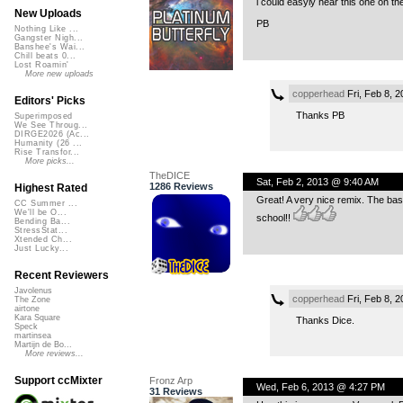
i could easyly hear this one on th
New Uploads
PB
Nothing Like ...
Gangster Nigh...
Banshee's Wai...
Chill beats 0...
Lost Roamin'
More new uploads
copperhead
Fri, Feb 8, 
Editors' Picks
Thanks PB
Superimposed
We See Throug...
DIRGE2026 (Ac...
Humanity (26 ...
Rise Transfor...
More picks...
TheDICE
Sat, Feb 2, 2013 @ 9:40 AM
1286 Reviews
Highest Rated
Great! A very nice remix. The bass
CC Summer ...
We'll be O...
school!!
Bending Ba...
StressStat...
Xtended Ch...
Just Lucky...
Recent Reviewers
Javolenus
copperhead
Fri, Feb 8, 
The Zone
airtone
Kara Square
Thanks Dice.
Speck
martinsea
Martijn de Bo...
More reviews...
Support ccMixter
Fronz Arp
Wed, Feb 6, 2013 @ 4:27 PM
31 Reviews