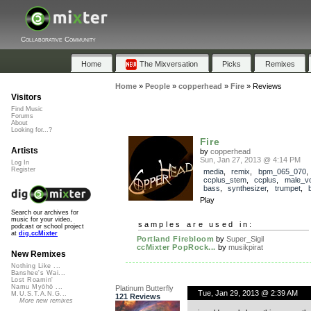
Collaborative Community
Home
The Mixversation
Picks
Remixes
Home
»
People
»
copperhead
»
Fire
»
Reviews
Visitors
Find Music
Forums
About
Looking for...?
Fire
Artists
by
copperhead
Sun, Jan 27, 2013 @ 4:14 PM
Log In
Register
media
,
remix
,
bpm_065_070
,
ccplus_stem
,
ccplus
,
male_v
bass
,
synthesizer
,
trumpet
,
Play
Search our archives for
music for your video,
samples are used in:
podcast or school project
at
dig.ccMixter
Portland Firebloom
by
Super_Sigil
ccMixter PopRock...
by
musikpirat
New Remixes
Nothing Like ...
Banshee's Wai...
Lost Roamin'
Namu Myōhō ...
Platinum Butterfly
Tue, Jan 29, 2013 @ 2:39 AM
M.U.S.T.A.N.G...
121 Reviews
More new remixes