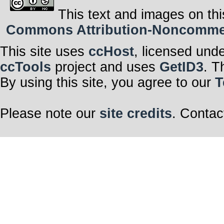
This text and images on thi
Commons Attribution-Noncommerci
This site uses
ccHost
, licensed und
ccTools
project and uses
GetID3
. T
By using this site, you agree to our
T
Please note our
site credits
. Contac