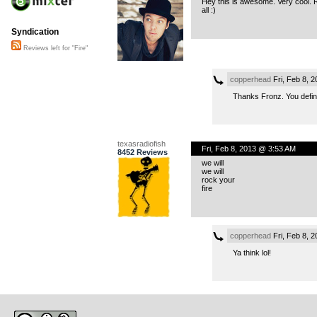
Hey this is awesome. Very cool. R
all :)
Syndication
Reviews left for "Fire"
copperhead
Fri, Feb 8, 
Thanks Fronz. You defini
texasradiofish
Fri, Feb 8, 2013 @ 3:53 AM
8452 Reviews
we will
we will
rock your
fire
copperhead
Fri, Feb 8, 
Ya think lol!