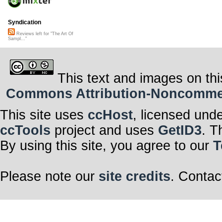
Syndication
Reviews left for "The Art Of
Sampl..."
This text and images on thi
Commons Attribution-Noncommerci
This site uses
ccHost
, licensed und
ccTools
project and uses
GetID3
. T
By using this site, you agree to our
T
Please note our
site credits
. Contac