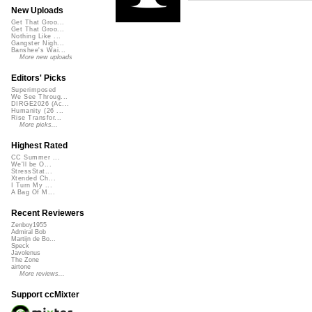
New Uploads
Get That Groo...
Get That Groo...
Nothing Like ...
Gangster Nigh...
Banshee's Wai...
More new uploads
Editors' Picks
Superimposed
We See Throug...
DIRGE2026 (Ac...
Humanity (26 ...
Rise Transfor...
More picks...
Highest Rated
CC Summer ...
We'll be O...
StressStat...
Xtended Ch...
I Turn My ...
A Bag Of M...
Recent Reviewers
Zenboy1955
Admiral Bob
Martijn de Bo...
Speck
Javolenus
The Zone
airtone
More reviews...
Support ccMixter