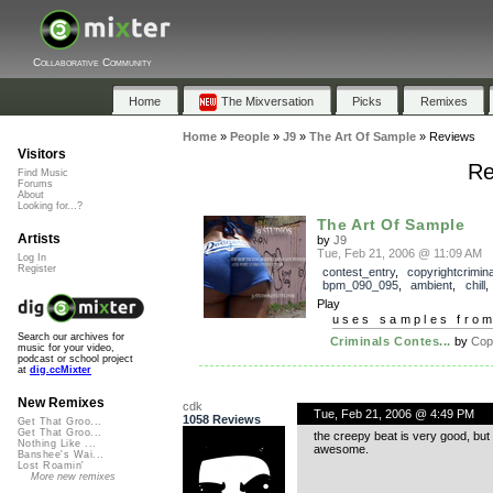
Collaborative Community
Home
The Mixversation
Picks
Remixes
Home
»
People
»
J9
»
The Art Of Sample
»
Reviews
Visitors
Re
Find Music
Forums
About
Looking for...?
The Art Of Sample
Artists
by
J9
Tue, Feb 21, 2006 @ 11:09 AM
Log In
Register
contest_entry
,
copyrightcrimin
bpm_090_095
,
ambient
,
chill
Play
uses samples fro
Search our archives for
Criminals Contes...
by
Copy
music for your video,
podcast or school project
at
dig.ccMixter
New Remixes
cdk
Tue, Feb 21, 2006 @ 4:49 PM
1058 Reviews
Get That Groo...
Get That Groo...
the creepy beat is very good, but 
Nothing Like ...
awesome.
Banshee's Wai...
Lost Roamin'
More new remixes