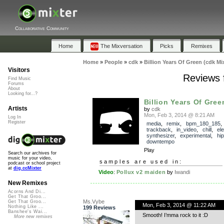
Collaborative Community
Home
The Mixversation
Picks
Remixes
Home
»
People
»
cdk
»
Billion Years Of Green (cdk Mi
Visitors
Reviews f
Find Music
Forums
About
Looking for...?
Billion Years Of Gree
Artists
by
cdk
Mon, Feb 3, 2014 @ 8:21 AM
Log In
Register
media
,
remix
,
bpm_180_185
,
trackback
,
in_video
,
chill
,
el
synthesizer
,
experimental
,
hi
downtempo
Play
Search our archives for
music for your video,
samples are used in:
podcast or school project
at
dig.ccMixter
Video
:
Pollux v2 maiden
by
Iwandi
New Remixes
Acorns And Di...
Get That Groo...
Ms.Vybe
Get That Groo...
Mon, Feb 3, 2014 @ 11:22 AM
Nothing Like ...
199 Reviews
Banshee's Wai...
Smooth! I’mma rock to it :D
More new remixes