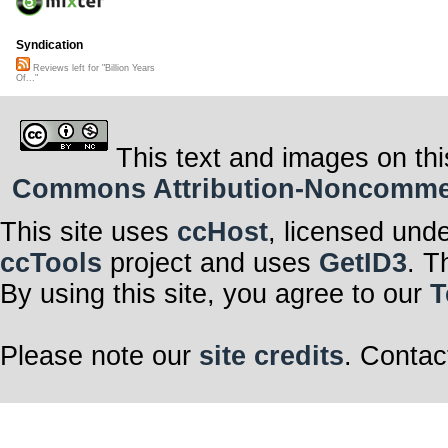
Syndication
Reviews left for "Billion Years
Of..."
This text and images on thi
Commons Attribution-Noncommerci
This site uses
ccHost
, licensed und
ccTools
project and uses
GetID3
. T
By using this site, you agree to our
T
Please note our
site credits
. Contac