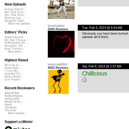
New Uploads
Acorns And Di...
Get That Groo...
Get That Groo...
Nothing Like ...
Gangster Nigh...
More new uploads
loveshadow
Tue, Feb 4, 2014 @ 6:04 AM
2005 Reviews
Editors' Picks
Obviously you have been locked 
uploads all of them.
Superimposed
We See Throug...
DIRGE2026 (Ac...
Humanity (26 ...
Rise Transfor...
More picks...
Highest Rated
texasradiofish
We'll be O...
Sat, Feb 8, 2014 @ 1:37 AM
8452 Reviews
StressStat...
I Turn My ...
Chillicious
Xtended Ch...
Namu Myōh...
Lost Roami...
Recent Reviewers
Admiral Bob
Radioontheshe...
Zenboy1955
Martijn de Bo...
Speck
Javolenus
The Zone
More reviews...
Support ccMixter