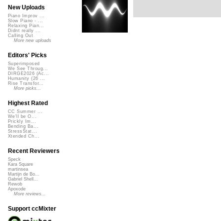
New Uploads
Piano Improv ...
Slow Piano - ...
Relaxing Pian...
Didnt really ...
Calling Out
More new uploads
Editors' Picks
Superimposed
We See Throug...
DIRGE2026 (Ac...
Humanity (26 ...
Rise Transfor...
More picks...
Highest Rated
CC Summer ...
We'll be O...
Prickly Im...
Bending Ba...
StressStat...
Xtended Ch...
Recent Reviewers
Speck
Kara Square
martinsea
Martijn de Bo...
Gabriel Shell...
Rewob
Apoxode
More reviews...
Support ccMixter