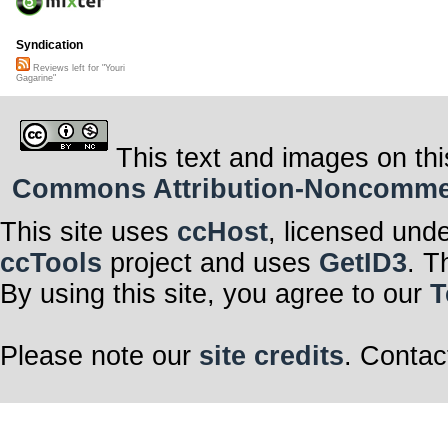
Syndication
Reviews left for "Youri
Gagarine"
This text and images on thi
Commons Attribution-Noncommerci
This site uses
ccHost
, licensed und
ccTools
project and uses
GetID3
. T
By using this site, you agree to our
T
Please note our
site credits
. Contac