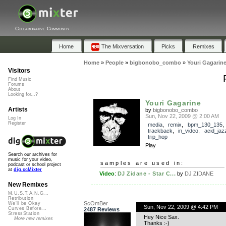
Collaborative Community
Home
The Mixversation
Picks
Remixes
Home
»
People
»
bigbonobo_combo
»
Youri Gagarin
Visitors
Find Music
Forums
About
Looking for...?
Youri Gagarine
Artists
by
bigbonobo_combo
Sun, Nov 22, 2009 @ 2:00 AM
Log In
Register
media
,
remix
,
bpm_130_135
,
trackback
,
in_video
,
acid_jaz
trip_hop
Play
Search our archives for
music for your video,
samples are used in:
podcast or school project
at
dig.ccMixter
Video
:
DJ Zidane - Star C...
by
DJ ZIDANE
New Remixes
M.U.S.T.A.N.G...
Retribution
ScOmBer
We'll be Okay
Sun, Nov 22, 2009 @ 4:42 PM
Curves Before...
2487 Reviews
StressStation
Hey Nice Sax.
More new remixes
Thanks :-)