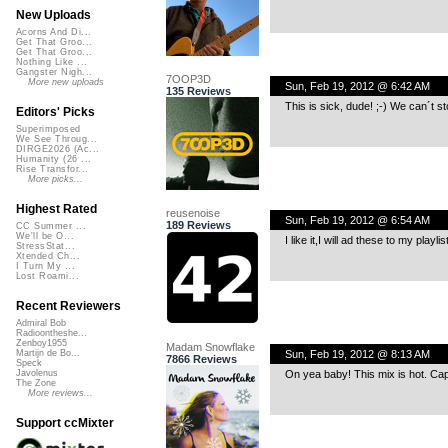
New Uploads
Acorns And Di...
Get That Groo...
Get That Groo...
Nothing Like ...
Gangster Nigh...
7OOP3D
More new uploads
Sun, Feb 19, 2012 @ 6:42 AM
135 Reviews
This is sick, dude! ;-) We can´t s
Editors' Picks
Superimposed
We See Throug...
DIRGE2026 (Ac...
Humanity (26 ...
Rise Transfor...
More picks...
Highest Rated
reusenoise
Sun, Feb 19, 2012 @ 6:54 AM
189 Reviews
CC Summer ...
We'll be O...
I like it,I will ad these to my playlis
StressStat...
Xtended Ch...
I Turn My ...
Lost Roami...
Recent Reviewers
Admiral Bob
Radioontheshe...
Zenboy1955
Madam Snowflake
Sun, Feb 19, 2012 @ 8:13 AM
Martijn de Bo...
7866 Reviews
Speck
On yea baby! This mix is hot. Cap
Javolenus
The Zone
More reviews...
Support ccMixter