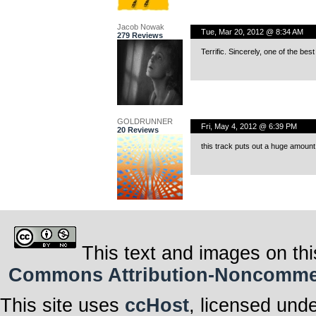
Jacob Nowak
Tue, Mar 20, 2012 @ 8:34 AM
279 Reviews
Terrific. Sincerely, one of the bes
GOLDRUNNER
Fri, May 4, 2012 @ 6:39 PM
20 Reviews
this track puts out a huge amount
This text and images on thi
Commons Attribution-Noncommerci
This site uses
ccHost
, licensed und