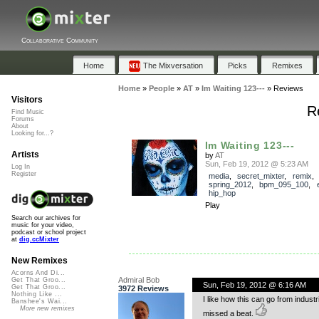
Collaborative Community
Home
The Mixversation
Picks
Remixes
Home
»
People
»
AT
»
Im Waiting 123---
»
Reviews
Visitors
R
Find Music
Forums
About
Looking for...?
Im Waiting 123---
Artists
by
AT
Sun, Feb 19, 2012 @ 5:23 AM
Log In
Register
media
,
secret_mixter
,
remix
,
spring_2012
,
bpm_095_100
,
hip_hop
Play
Search our archives for
music for your video,
podcast or school project
at
dig.ccMixter
New Remixes
Acorns And Di...
Admiral Bob
Get That Groo...
Sun, Feb 19, 2012 @ 6:16 AM
Get That Groo...
3972 Reviews
Nothing Like ...
I like how this can go from industr
Banshee's Wai...
More new remixes
missed a beat.