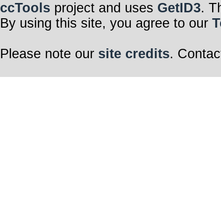
ccTools
project and uses
GetID3
. T
By using this site, you agree to our
T
Please note our
site credits
. Contac