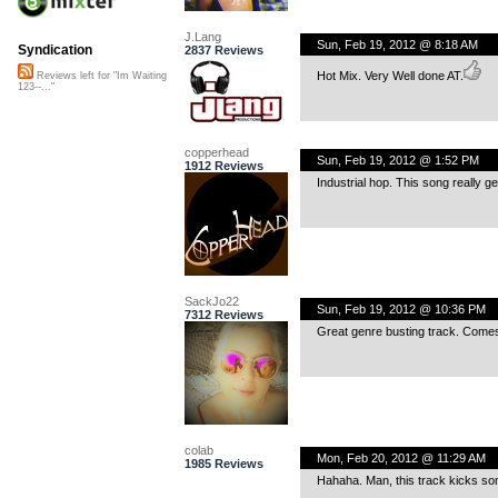
J.Lang
Sun, Feb 19, 2012 @ 8:18 AM
Syndication
2837 Reviews
Hot Mix. Very Well done AT.
Reviews left for "Im Waiting
123--..."
copperhead
Sun, Feb 19, 2012 @ 1:52 PM
1912 Reviews
Industrial hop. This song really g
SackJo22
Sun, Feb 19, 2012 @ 10:36 PM
7312 Reviews
Great genre busting track. Comes 
colab
Mon, Feb 20, 2012 @ 11:29 AM
1985 Reviews
Hahaha. Man, this track kicks so