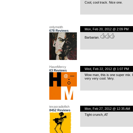
Cool, cool track. Nice one.
onlymeith
Mon, Feb 20, 2012 @ 2:09 PM
678 Reviews
Barbarian.
HaveMercy
Wed, Feb 22, 2012 @ 1:07 PM
63 Reviews
Wow man, this is one super mix. I m
very very cool. Very.
texasradiofish
Mon, Feb 27, 2012 @ 12:35 AM
8452 Reviews
Tight crunch, AT