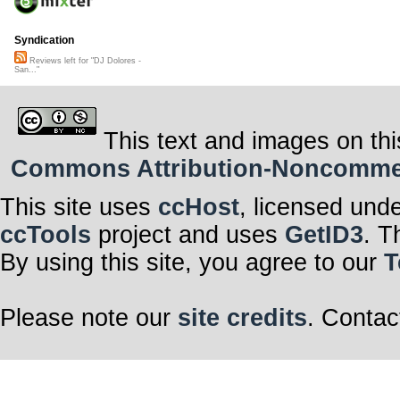
Syndication
Reviews left for "DJ Dolores -
San..."
This text and images on thi
Commons Attribution-Noncommerci
This site uses
ccHost
, licensed und
ccTools
project and uses
GetID3
. T
By using this site, you agree to our
T
Please note our
site credits
. Contac