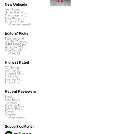
New Uploads
Lost Roamin'
Namu Myōhō ...
Piano Improv ...
Slow Piano - ...
Relaxing Pian...
More new uploads
Editors' Picks
Superimposed
We See Throug...
DIRGE2026 (Ac...
Humanity (26 ...
Rise Transfor...
More picks...
Highest Rated
CC Summer ...
We'll be O...
Xtended Ch...
Prickly Im...
Bending Ba...
StressStat...
Recent Reviewers
Speck
Kara Square
martinsea
Martijn de Bo...
Gabriel Shell...
Rewob
Apoxode
More reviews...
Support ccMixter