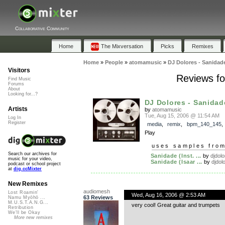
Collaborative Community
Home
The Mixversation
Picks
Remixes
Home
»
People
»
atomamusic
»
DJ Dolores - Sanidad
Visitors
Reviews fo
Find Music
Forums
About
Looking for...?
DJ Dolores - Sanidade
Artists
by
atomamusic
Tue, Aug 15, 2006 @ 11:54 AM
Log In
Register
media
,
remix
,
bpm_140_145
Play
uses samples fro
Search our archives for
Sanidade (Inst. ...
by
djdol
music for your video,
Sanidade (Isaar ...
by
djdol
podcast or school project
at
dig.ccMixter
New Remixes
audiomesh
Lost Roamin'
Wed, Aug 16, 2006 @ 2:53 AM
63 Reviews
Namu Myōhō ...
M.U.S.T.A.N.G...
very cool! Great guitar and trumpets
Retribution
We'll be Okay
More new remixes