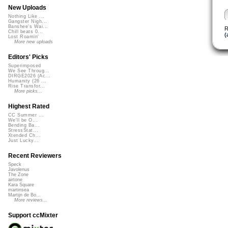
New Uploads
Nothing Like ...
Gangster Nigh...
Banshee's Wai...
R
Chill beats 0...
(
Lost Roamin'
More new uploads
Editors' Picks
Superimposed
We See Throug...
DIRGE2026 (Ac...
Humanity (26 ...
Rise Transfor...
More picks...
Highest Rated
CC Summer ...
We'll be O...
Bending Ba...
StressStat...
Xtended Ch...
Just Lucky...
Recent Reviewers
Speck
Javolenus
The Zone
airtone
Kara Square
martinsea
Martijn de Bo...
More reviews...
Support ccMixter