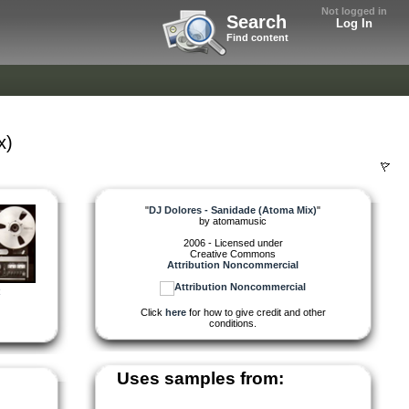
Not logged in
Search
Log In
Find content
x)
"
DJ Dolores - Sanidade (Atoma Mix)
"
by
atomamusic
2006 - Licensed under
Creative Commons
Attribution Noncommercial
R
Click
here
for how to give credit and other
conditions.
Uses samples from: