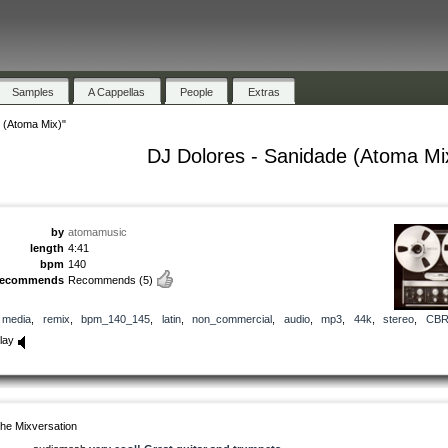
Samples
A Cappellas
People
Extras
 (Atoma Mix)"
DJ Dolores - Sanidade (Atoma Mi
by
atomamusic
length
4:41
bpm
140
recommends
Recommends
(5)
media
,
remix
,
bpm_140_145
,
latin
,
non_commercial
,
audio
,
mp3
,
44k
,
stereo
,
CB
lay
he Mixversation