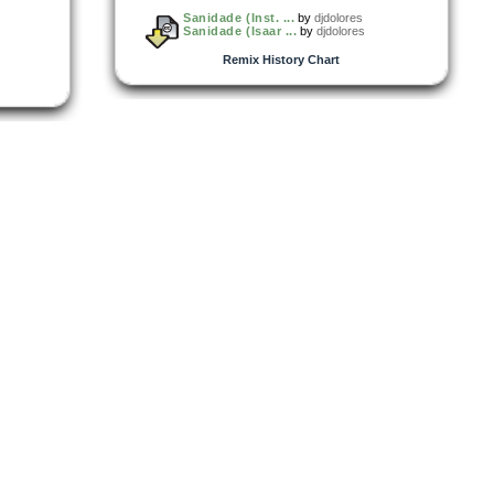
Sanidade (Inst. ...
by
djdolores
Sanidade (Isaar ...
by
djdolores
Remix History Chart