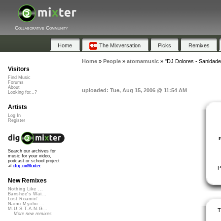
Collaborative Community
Home
The Mixversation
Picks
Remixes
Home
»
People
»
atomamusic
»
"DJ Dolores - Sanidade
Visitors
Find Music
Forums
About
uploaded: Tue, Aug 15, 2006 @ 11:54 AM
Looking for...?
Artists
Log In
Register
Search our archives for
music for your video,
podcast or school project
at
dig.ccMixter
P
New Remixes
Nothing Like ...
Banshee's Wai...
Lost Roamin'
Namu Myōhō ...
M.U.S.T.A.N.G...
T
More new remixes