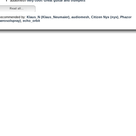
audiomesh
very cool! Great guitar and trumpets
Read all...
ecommended by:
Klaus_N (Klaus_Neumaier)
,
audiomesh
,
Citizen Nyx (nyx)
,
Phazor
aerosolspray)
,
echo_orbit