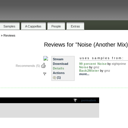
Samples
A Cappellas
People
Extras
»
Reviews
Reviews for "Noise (Another Mix)
uses samples from:
Stream
Download
99 percent Noise
by
eightprime
Recommends
(5)
Noise
by
gmz
Details
Back2Mixter
by
gmz
Actions
more...
(1)
.
permalink
.