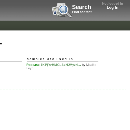
Not logged in
Search
Log In
Find content
"
samples are used in:
Podcast
:
1KPjYvHMCL3zH2Vyz4...
by
Maaike
Leyn