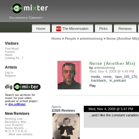
Collaborative Community
Home
The Mixversation
Picks
Remixes
Home
»
People
»
artemisstrong
»
Noise (Another Mix)
Visitors
Find Music
Forums
About
Looking for...?
Noise (Another Mix)
Artists
by
artemisstrong
Wed, Nov 4, 2009 @ 4:49 PM
Log In
Register
media
,
remix
,
bpm_165_170
,
trackback
,
in_podcast
Play
Search our archives for
music for your video,
podcast or school project
at
dig.ccMixter
Speck
Wed, Nov 4, 2009 @ 5:47 PM
11925 Reviews
New Remixes
…and I like the constant variation
Nothing Like ...
Banshee's Wai...
Lost Roamin'
Namu Myōhō ...
M.U.S.T.A.N.G...
More new remixes