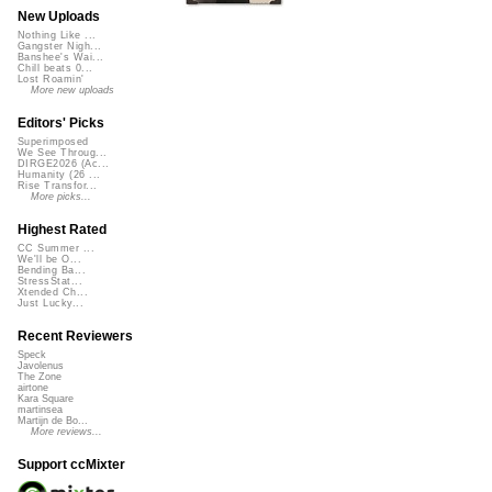
New Uploads
Nothing Like ...
Gangster Nigh...
Banshee's Wai...
Chill beats 0...
Lost Roamin'
More new uploads
Editors' Picks
Superimposed
We See Throug...
DIRGE2026 (Ac...
Humanity (26 ...
Rise Transfor...
More picks...
Highest Rated
CC Summer ...
We'll be O...
Bending Ba...
StressStat...
Xtended Ch...
Just Lucky...
Recent Reviewers
Speck
Javolenus
The Zone
airtone
Kara Square
martinsea
Martijn de Bo...
More reviews...
Support ccMixter