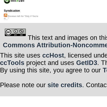
Syndication
Reviews left for "Only if You're
m..."
This text and images on thi
Commons Attribution-Noncommerci
This site uses
ccHost
, licensed und
ccTools
project and uses
GetID3
. T
By using this site, you agree to our
T
Please note our
site credits
. Contac