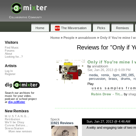
Collaborative Community
Home
The Mixversation
Picks
Remixes
Home
»
People
»
annabloom
»
Only if You're mine I
Visitors
Reviews for "Only if 
Find Music
Forums
About
Looking for...?
Only if You're mine I 
Artists
by
annabloom
Sat, Jan 26, 2013 @ 6:09 PM
Log In
Register
media
,
remix
,
bpm_080_085
,
percussion
,
brass
,
drums
,
r
Play
uses samples fro
Search our archives for
Rubin Drew - Tit...
by
shag
music for your video,
podcast or school project
at
dig.ccMixter
New Remixes
M.U.S.T.A.N.G...
Speck
Retribution
Sun, Jan 27, 2013 @ 4:46 AM
We'll be Okay
11921 Reviews
Curves Before...
A witty and engaging tale of two m
StressStation
More new remixes