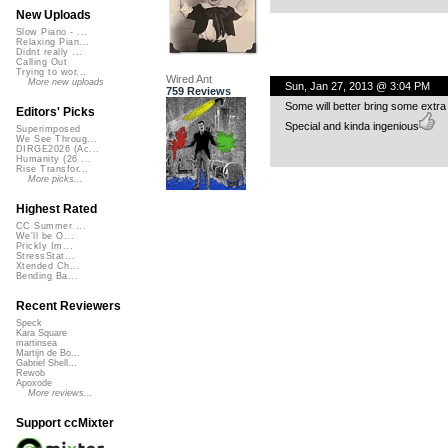
New Uploads
Slow Piano - ...
Relaxing Pian...
Didnt really ...
Calling Out
Trying to wor...
Wired Ant
More new uploads
Sun, Jan 27, 2013 @ 3:04 PM
759 Reviews
Some will better bring some extra
Editors' Picks
Special and kinda ingenious
Superimposed
We See Throug...
DIRGE2026 (Ac...
Humanity (26 ...
Rise Transfor...
More picks...
Highest Rated
CC Summer ...
We'll be O...
Prickly Im...
StressStat...
Xtended Ch...
Bending Ba...
Recent Reviewers
Speck
Kara Square
martinsea
Martijn de Bo...
Gabriel Shell...
Rewob
Apoxode
More reviews...
Support ccMixter