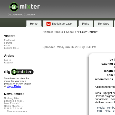
Collaborative Community
Home
The Mixversation
Picks
Remixes
Home
»
People
»
Speck
»
"Plucky Upright"
Visitors
Find Music
Forums
About
uploaded: Wed, Jun 26, 2013 @ 5:43 PM
Looking for...?
Artists
by
Log In
Register
featuring
length
bpm
Search our archives for
recommends
music for your video,
podcast or school project
at
dig.ccMixter
A big hand for t
Jeris - upright 
New Remixes
Doxent Zsigmond
Nothing Like ...
annabloom - ho
Banshee's Wai...
stellarartwars -
Lost Roamin'
Namu Myōhō ...
media
,
remix
M.U.S.T.A.N.G...
mp3
,
44k
,
s
More new remixes