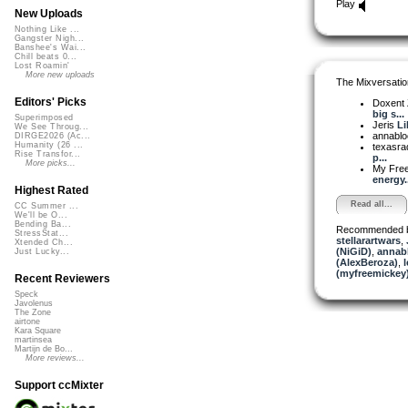
Play
New Uploads
Nothing Like ...
Gangster Nigh...
Banshee's Wai...
Chill beats 0...
Lost Roamin'
More new uploads
The Mixversatio
Editors' Picks
Doxent
big s...
Superimposed
Jeris
Li
We See Throug...
annabl
DIRGE2026 (Ac...
Humanity (26 ...
texasra
Rise Transfor...
p...
More picks...
My Fre
energy..
Highest Rated
Read all...
CC Summer ...
We'll be O...
Bending Ba...
Recommended 
StressStat...
stellarartwars
,
Xtended Ch...
(NiGiD)
,
annab
Just Lucky...
(AlexBeroza)
,
l
(myfreemickey
Recent Reviewers
Speck
Javolenus
The Zone
airtone
Kara Square
martinsea
Martijn de Bo...
More reviews...
Support ccMixter