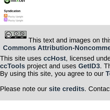
Syndication
Plucky Upright
Plucky Upright
This text and images on thi
Commons Attribution-Noncommerci
This site uses
ccHost
, licensed und
ccTools
project and uses
GetID3
. T
By using this site, you agree to our
T
Please note our
site credits
. Contac