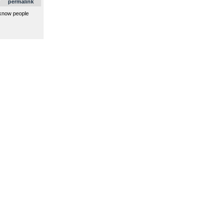
permalink
 know people