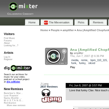
Collaborative Community
Home
The Mixversation
Picks
Remixes
Home
»
People
»
amplifier
»
Ana (Amplified Chopfunk
Visitors
Find Music
Forums
About
Looking for...?
Ana (Amplified Chop
Artists
by
amplifier
Thu, Jun 7, 2007 @ 6:36 PM
Log In
Register
media
,
remix
,
bpm_110_115
funk
,
funky
,
sliced
Play
Search our archives for
music for your video,
podcast or school project
at
dig.ccMixter
J.Lang
Fri, Jun 8, 2007 @ 3:57 PM
2837 Reviews
New Remixes
Love that funky Clav. Nice touch 
Banshee's Wai...
Lost Roamin'
Namu Myōhō ...
M.U.S.T.A.N.G...
Retribution
More new remixes