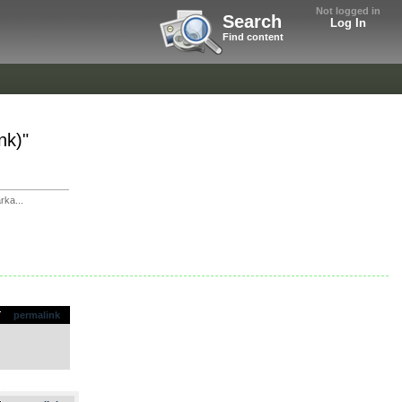
Not logged in
Search
Log In
Find content
nk)"
rka...
permalink
.