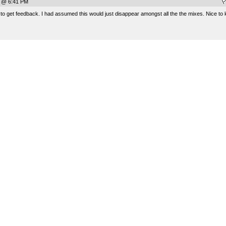
7 @ 6:41 PM
o get feedback. I had assumed this would just disappear amongst all the the mixes. Nice to