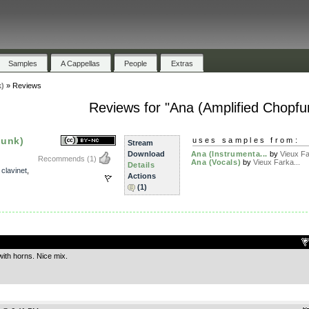
Samples
A Cappellas
People
Extras
)
»
Reviews
Reviews for "Ana (Amplified Chopfu
funk)
uses samples from:
Stream
Download
Ana (Instrumenta...
by
Vieux Fa
Recommends
(1)
Ana (Vocals)
by
Vieux Farka...
Details
,
clavinet
,
Actions
(1)
.
with horns. Nice mix.