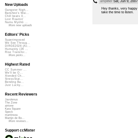
amplifier
Sat, Jun 9, 200
New Uploads
Hey thanks, very happy t
Gangster Nigh...
take the time to listen.
Banshee's Wai...
Chill beats 0...
Lost Roamin'
Namu Myōhō ...
More new uploads
Editors' Picks
Superimposed
We See Throug...
DIRGE2026 (Ac...
Humanity (26 ...
Rise Transfor...
More picks...
Highest Rated
CC Summer ...
We'll be O...
Xtended Ch...
StressStat...
Bending Ba...
Just Lucky...
Recent Reviewers
Javolenus
The Zone
airtone
Kara Square
Speck
martinsea
Martijn de Bo...
More reviews...
Support ccMixter