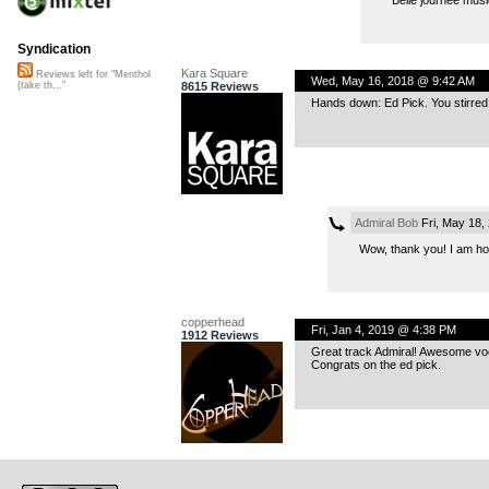
Syndication
Kara Square
Reviews left for "Menthol
Wed, May 16, 2018 @ 9:42 AM
8615 Reviews
(take th..."
Hands down: Ed Pick. You stirred 
Admiral Bob
Fri, May 18,
Wow, thank you! I am h
copperhead
Fri, Jan 4, 2019 @ 4:38 PM
1912 Reviews
Great track Admiral! Awesome vo
Congrats on the ed pick.