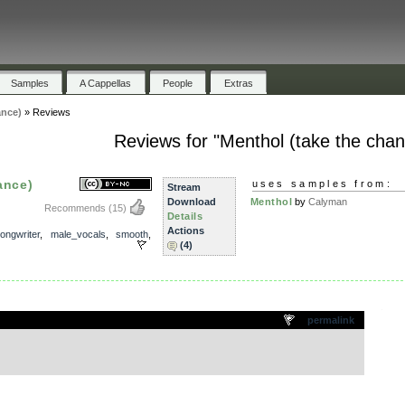
Samples
A Cappellas
People
Extras
ance)
»
Reviews
Reviews for "Menthol (take the chan
ance)
uses samples from:
Stream
Download
Menthol
by
Calyman
Recommends
(15)
Details
Actions
ongwriter
,
male_vocals
,
smooth
,
(4)
.
permalink