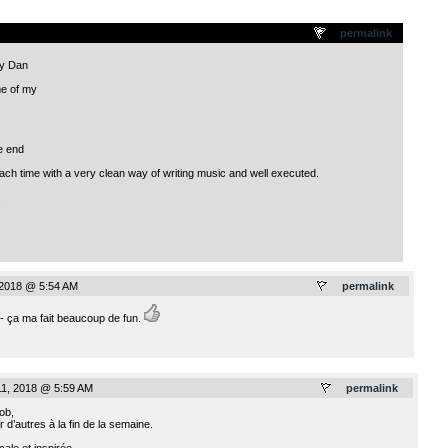
.
permalink
ly Dan
e of my
e end
each time with a very clean way of writing music and well executed.
.
 2018 @ 5:54 AM
permalink
é - ça ma fait beaucoup de fun.
11, 2018 @ 5:59 AM
permalink
ob,
 d’autres à la fin de la semaine.
ale et inspirée.