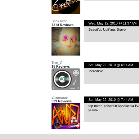
SackJo22
Wed, May 12, 2010 @ 11:37 AM
7314 Reviews
Beautiful. Uplifting. Bravo!
Tom_O
Sat, May 22, 2010 @ 6:14 AM
15 Reviews
Incredible.
shagrugge
Sat, May 22, 2010 @ 7:44 AM
539 Reviews
top notch, raised in Appalachia I’
grass.