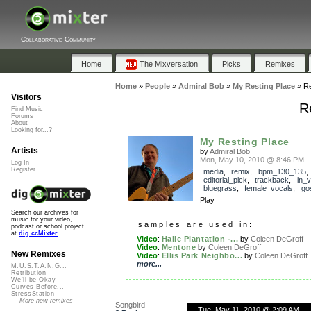
Collaborative Community
Home
The Mixversation
Picks
Remixes
Home
»
People
»
Admiral Bob
»
My Resting Place
»
R
Visitors
R
Find Music
Forums
About
Looking for...?
My Resting Place
Artists
by
Admiral Bob
Mon, May 10, 2010 @ 8:46 PM
Log In
Register
media
,
remix
,
bpm_130_135
,
editorial_pick
,
trackback
,
in_v
bluegrass
,
female_vocals
,
go
Play
Search our archives for
music for your video,
samples are used in:
podcast or school project
at
dig.ccMixter
Video
:
Haile Plantation -...
by
Coleen DeGroff
Video
:
Mentone
by
Coleen DeGroff
New Remixes
Video
:
Ellis Park Neighbo...
by
Coleen DeGroff
more...
M.U.S.T.A.N.G...
Retribution
We'll be Okay
Curves Before...
StressStation
More new remixes
Songbird
Tue, May 11, 2010 @ 2:09 AM