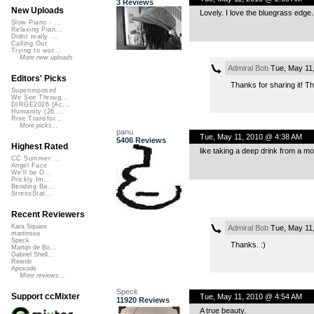
3 Reviews
New Uploads
Lovely. I love the bluegrass edge. 
Slow Piano - ...
Relaxing Pian...
Didnt really ...
Calling Out
Trying to wor...
More new uploads
Admiral Bob
Tue, May 11
Editors' Picks
Thanks for sharing it! Th
Superimposed
We See Throug...
DIRGE2026 (Ac...
Humanity (26 ...
Rise Transfor...
More picks...
panu
Tue, May 11, 2010 @ 4:38 AM
5406 Reviews
Highest Rated
like taking a deep drink from a m
CC Summer ...
Angel Face
We'll be O...
Prickly Im...
Bending Ba...
StressStat...
Recent Reviewers
Kara Square
Admiral Bob
Tue, May 11
martinsea
Speck
Thanks. :)
Martijn de Bo...
Gabriel Shell...
Rewob
Apoxode
More reviews...
Speck
Support ccMixter
Tue, May 11, 2010 @ 4:54 AM
11920 Reviews
A true beauty.