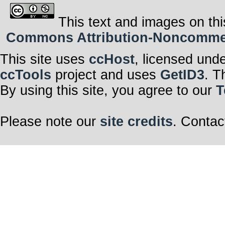
This text and images on thi
Commons Attribution-Noncommerci
This site uses
ccHost
, licensed und
ccTools
project and uses
GetID3
. T
By using this site, you agree to our
T
Please note our
site credits
. Contac