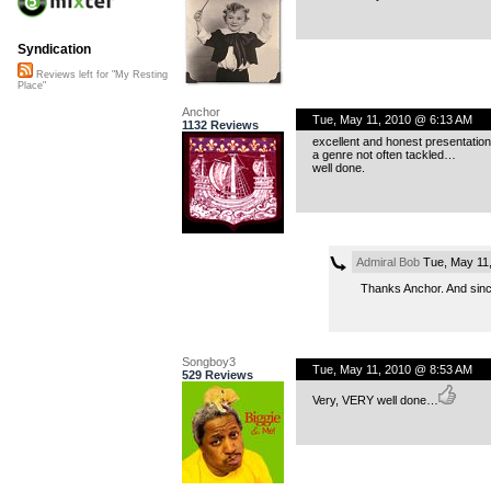
Syndication
Reviews left for "My Resting
Place"
Anchor
Tue, May 11, 2010 @ 6:13 AM
1132 Reviews
excellent and honest presentation
a genre not often tackled…
well done.
Admiral Bob
Tue, May 11
Thanks Anchor. And since 
Songboy3
Tue, May 11, 2010 @ 8:53 AM
529 Reviews
Very, VERY well done…