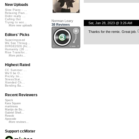
New Uploads
Slow Piano - ...
Relaxing Pian...
Didnt really ...
Calling Out
Norman Leary
Trying to wor...
Sat, Jan 28, 2023 @ 3:26 AM
38 Reviews
More new uploads
Thanks for the remix. Great job.
Editors' Picks
Superimposed
We See Throug...
DIRGE2026 (Ac...
Humanity (26 ...
Rise Transfor...
More picks...
Highest Rated
CC Summer ...
We'll be O...
Prickly Im...
StressStat...
Xtended Ch...
Bending Ba...
Recent Reviewers
Speck
Kara Square
martinsea
Martijn de Bo...
Gabriel Shell...
Rewob
Apoxode
More reviews...
Support ccMixter