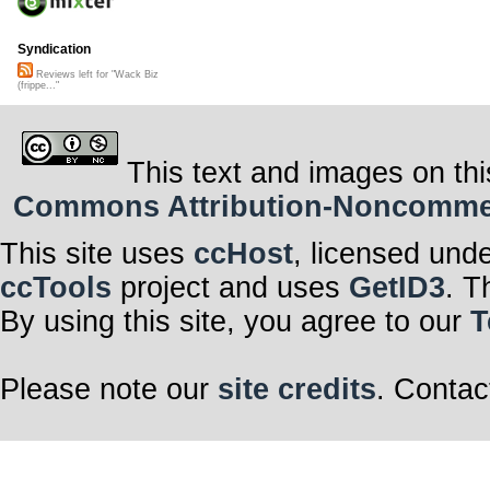
Syndication
Reviews left for "Wack Biz
(frippe..."
This text and images on thi
Commons Attribution-Noncommerci
This site uses
ccHost
, licensed und
ccTools
project and uses
GetID3
. T
By using this site, you agree to our
T
Please note our
site credits
. Contac