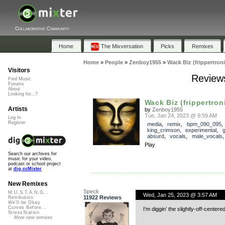
Collaborative Community
Home
The Mixversation
Picks
Remixes
Home
»
People
»
Zenboy1955
»
Wack Biz (frippertron
Visitors
Reviews
Find Music
Forums
About
Looking for...?
Wack Biz (frippertron
Artists
by
Zenboy1955
Tue, Jan 24, 2023 @ 9:59 AM
Log In
Register
media
,
remix
,
bpm_090_095
,
king_crimson
,
experimental
,
g
absurd
,
vocals
,
male_vocals
Play
Search our archives for
music for your video,
podcast or school project
at
dig.ccMixter
New Remixes
Speck
M.U.S.T.A.N.G...
Wed, Jan 25, 2023 @ 3:57 AM
11922 Reviews
Retribution
We'll be Okay
Curves Before...
I’m diggin’ the slightly-off-centere
StressStation
More new remixes