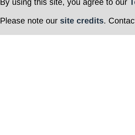
By using this site, you agree to our
T
Please note our
site credits
. Contac