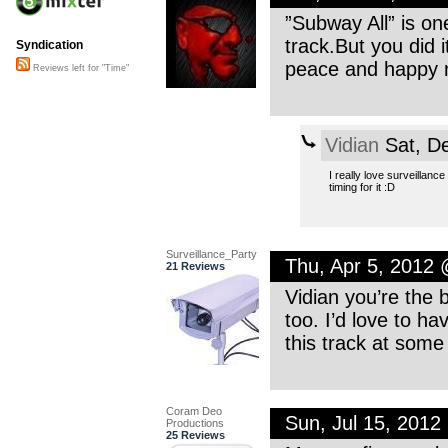
”Subway All” is one
track.But you did it
Syndication
peace and happy 
Reviews left for "Time"
Vidian
Sat, D
I really love surveillance
timing for it :D
Surveillance_Party
Thu, Apr 5, 2012
21 Reviews
Vidian you’re the 
too. I’d love to ha
this track at some 
Coram Deo
Sun, Jul 15, 201
Productions
25 Reviews