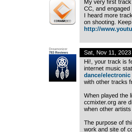
My very first trac
CC, and engaged i
I heard more track
on shooting. Keep 
http://www.youtu
Dreamonizer
Sat, Nov 11, 202
783 Reviews
Hi!, your track is
internet music sta
dance/electronic
with other tracks f
When played the li
ccmixter.org are di
when other artists
The purpose of thi
work and site of c