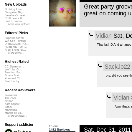
New Uploads
Great party groov
Nothing Like ...
great on coming u
Gangster Nigh...
Banshee's Wai...
Chill beats 0...
Lost Roamin'
More new uploads
Editors' Picks
Vidian
Sat, D
Superimposed
We See Throug...
DIRGE2026 (Ac...
Thanks! :D And a happy 
Humanity (26 ...
Rise Transfor...
More picks...
Highest Rated
SackJo22
CC Summer ...
We'll be O...
Bending Ba...
p.s. did you see t
StressStat...
Xtended Ch...
Just Lucky...
Recent Reviewers
Javolenus
Vidian
The Zone
airtone
Kara Square
Aww that’s a
Speck
martinsea
Martijn de Bo...
More reviews...
Support ccMixter
CSoul
Sat, Dec 31, 201
1453 Reviews