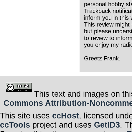
personal hobby sta
Trackback notifica
inform you in this
This review might 
but please underst
to review to infor
you enjoy my radio
Greetz Frank.
This text and images on thi
Commons Attribution-Noncommerci
This site uses
ccHost
, licensed und
ccTools
project and uses
GetID3
. T