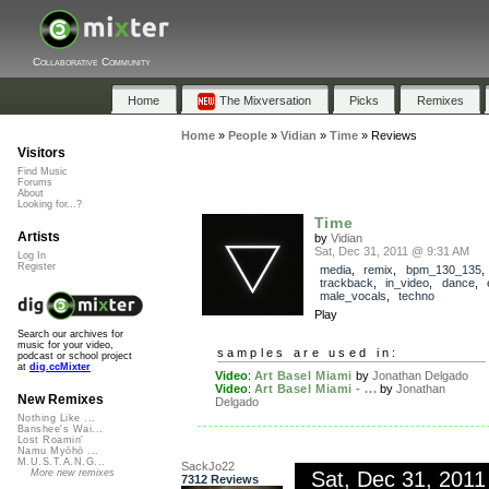
Collaborative Community
Home
The Mixversation
Picks
Remixes
Home
»
People
»
Vidian
»
Time
»
Reviews
Visitors
Find Music
Forums
About
Looking for...?
Time
Artists
by
Vidian
Sat, Dec 31, 2011 @ 9:31 AM
Log In
Register
media
,
remix
,
bpm_130_135
,
trackback
,
in_video
,
dance
,
male_vocals
,
techno
Play
Search our archives for
music for your video,
samples are used in:
podcast or school project
at
dig.ccMixter
Video
:
Art Basel Miami
by
Jonathan Delgado
Video
:
Art Basel Miami - ...
by
Jonathan
New Remixes
Delgado
Nothing Like ...
Banshee's Wai...
Lost Roamin'
Namu Myōhō ...
M.U.S.T.A.N.G...
SackJo22
Sat, Dec 31, 201
More new remixes
7312 Reviews