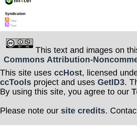
Syndication
Time
Time
This text and images on thi
Commons Attribution-Noncommerci
This site uses
ccHost
, licensed und
ccTools
project and uses
GetID3
. T
By using this site, you agree to our
T
Please note our
site credits
. Contac