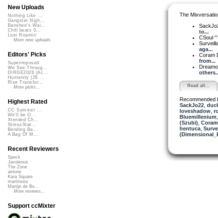
New Uploads
The Mixversatio
Nothing Like ...
Gangster Nigh...
SackJo
Banshee's Wai...
Chill beats 0...
to...
Lost Roamin'
CSoul
'
More new uploads
Surveill
aga...
Editors' Picks
Coram D
from...
Superimposed
Dreamo
We See Throug...
others..
DIRGE2026 (Ac...
Humanity (26 ...
Rise Transfor...
Read all...
More picks...
Recommended 
Highest Rated
SackJo22
,
duck
CC Summer ...
loveshadow
,
r
We'll be O...
Bluemillenium
Xtended Ch...
(Szubi)
,
Coram 
StressStat...
hentuca
,
Surve
Bending Ba...
(Dimensional_
A Bag Of M...
Recent Reviewers
Speck
Javolenus
The Zone
airtone
Kara Square
martinsea
Martijn de Bo...
More reviews...
Support ccMixter