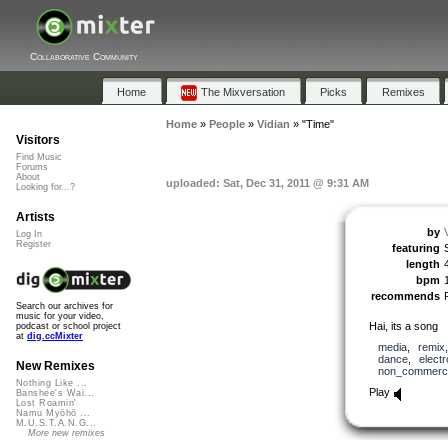
Collaborative Community
Home
The Mixversation
Picks
Remixes
Home
»
People
»
Vidian
»
"Time"
Visitors
Find Music
Forums
About
uploaded: Sat, Dec 31, 2011 @ 9:31 AM
Looking for...?
Artists
by
Log In
Register
featuring
length
bpm
recommends
Search our archives for
music for your video,
Hai, its a song
podcast or school project
at
dig.ccMixter
media
,
remix
dance
,
electr
New Remixes
non_commerci
Nothing Like ...
Play
Banshee's Wai...
Lost Roamin'
Namu Myōhō ...
M.U.S.T.A.N.G...
More new remixes