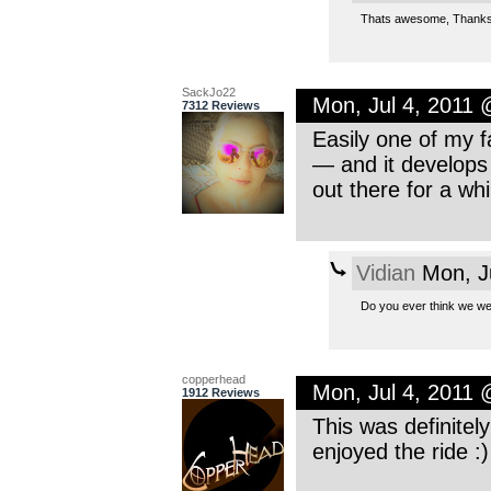
Thats awesome, Thanks!
SackJo22
Mon, Jul 4, 2011
7312 Reviews
Easily one of my f
— and it develops 
out there for a whi
Vidian
Mon, J
Do you ever think we we
copperhead
Mon, Jul 4, 2011
1912 Reviews
This was definitel
enjoyed the ride :)