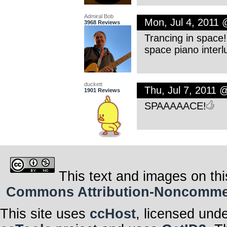
Admiral Bob
Mon, Jul 4, 2011
3968 Reviews
Trancing in space!
space piano interlu
duckett
Thu, Jul 7, 2011 
1901 Reviews
SPAAAAACE!
This text and images on thi
Commons Attribution-Noncommerci
This site uses
ccHost
, licensed und