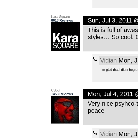
Kara Square
Sun, Jul 3, 2011 
8613 Reviews
This is full of aw
styles… So cool. 
Vidian
Mon, J
Im glad that i didnt hog
CSoul
Mon, Jul 4, 2011
1453 Reviews
Very nice psyhco-
peace
Vidian
Mon, J