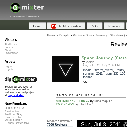
Collaborative Community
Home
The Mixversation
Picks
Remixes
Home
»
People
»
Vidian
»
Space Journey (Starshine)
Visitors
Review
Find Music
Forums
About
Looking for...?
Space Journey (Stars
Artists
by
Vidian
Sun, Jul 3, 2011 @ 2:32 PM
Log In
Register
media
,
secret_mixter
,
remix
,
summer_2011
,
bpm_130_135
techno
Play
Search our archives for
music for your video,
podcast or school project
samples are used in:
at
dig.ccMixter
MMTMMP #2 - Fun ...
by
Mind Map Th...
New Remixes
TMK 44-2-3
by
The Mixin' ...
M.U.S.T.A.N.G...
Retribution
We'll be Okay
Curves Before...
StressStation
Madam Snowflake
Sun, Jul 3, 2011 
More new remixes
7866 Reviews