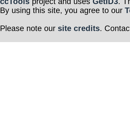
ccTools
project and uses
GetID3
. T
By using this site, you agree to our
T
Please note our
site credits
. Contac