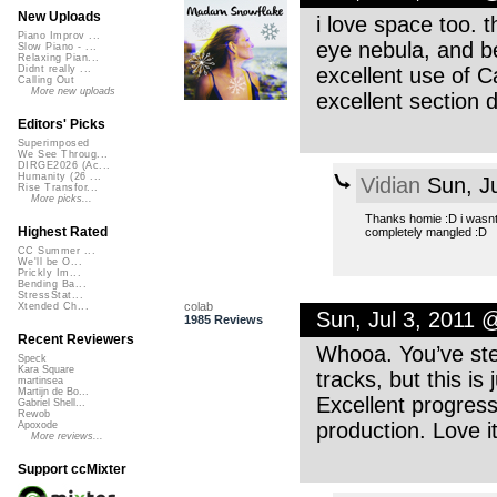
New Uploads
i love space too. t
Piano Improv ...
eye nebula, and bey
Slow Piano - ...
Relaxing Pian...
excellent use of 
Didnt really ...
Calling Out
More new uploads
excellent section
Editors' Picks
Superimposed
We See Throug...
DIRGE2026 (Ac...
Humanity (26 ...
Vidian
Sun, Ju
Rise Transfor...
More picks...
Thanks homie :D i wasnt 
Highest Rated
completely mangled :D
CC Summer ...
We'll be O...
Prickly Im...
Bending Ba...
StressStat...
colab
Xtended Ch...
Sun, Jul 3, 2011 
1985 Reviews
Recent Reviewers
Whooa. You’ve ste
Speck
Kara Square
tracks, but this is
martinsea
Martijn de Bo...
Excellent progress
Gabriel Shell...
Rewob
production. Love it
Apoxode
More reviews...
Support ccMixter