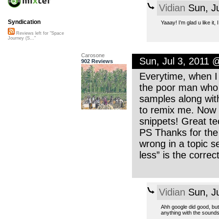
Vidian
Sun, Ju
Syndication
Yaaay! I’m glad u like it
Reviews left for "Space
Journey (S..."
Carosone
Sun, Jul 3, 2011 
902 Reviews
Everytime, when I 
the poor man who r
samples along with 
to remix me. Now I
snippets! Great tec
PS Thanks for the 
wrong in a topic s
less” is the correct
Vidian
Sun, Ju
Ahh google did good, but 
anything with the sound