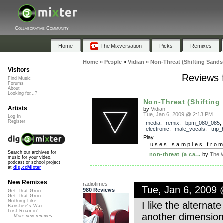
Collaborative Community
Home
The Mixversation
Picks
Remixes
Home
»
People
»
Vidian
»
Non-Threat (Shifting Sands
Visitors
Reviews f
Find Music
Forums
About
Looking for...?
Non-Threat (Shifting
Artists
by
Vidian
Tue, Jan 6, 2009 @ 2:13 PM
Log In
Register
media
,
remix
,
bpm_080_085
,
electronic
,
male_vocals
,
trip_
Play
uses samples fro
Search our archives for
non-threat (a ca...
by
The W
music for your video,
podcast or school project
at
dig.ccMixter
New Remixes
radiotimes
Tue, Jan 6, 2009
980 Reviews
Get That Groo...
Get That Groo...
Nothing Like ...
I like the alterna
Banshee's Wai...
Lost Roamin'
another dimension
More new remixes