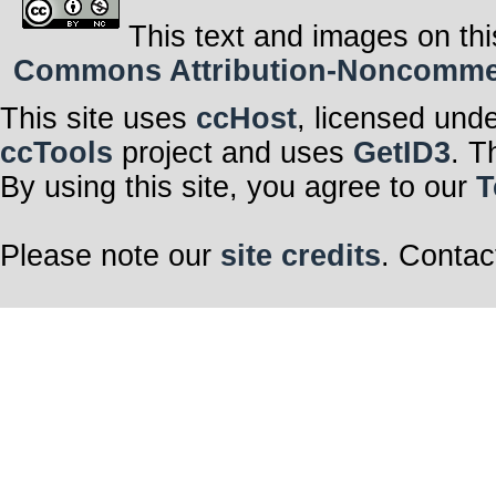
This text and images on thi
Commons Attribution-Noncommerci
This site uses
ccHost
, licensed und
ccTools
project and uses
GetID3
. T
By using this site, you agree to our
T
Please note our
site credits
. Contac