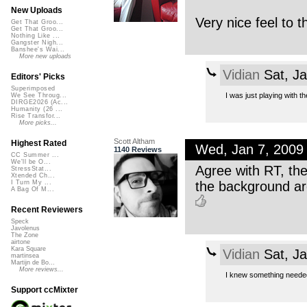
New Uploads
Very nice feel to th
Get That Groo...
Get That Groo...
Nothing Like ...
Gangster Nigh...
Banshee's Wai...
More new uploads
Vidian
Sat, J
Editors' Picks
Superimposed
I was just playing with th
We See Throug...
DIRGE2026 (Ac...
Humanity (26 ...
Rise Transfor...
More picks...
Scott Altham
Highest Rated
Wed, Jan 7, 2009
1140 Reviews
CC Summer ...
We'll be O...
Agree with RT, the
StressStat...
Xtended Ch...
the background are
I Turn My ...
A Bag Of M...
Recent Reviewers
Speck
Javolenus
The Zone
airtone
Kara Square
Vidian
Sat, J
martinsea
Martijn de Bo...
More reviews...
I knew something needed 
Support ccMixter