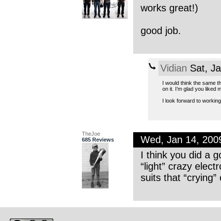
works great!)
good job.
Vidian
Sat, J
I would think the same th
on it. I’m glad you liked m
I look forward to working
TheJoe
Wed, Jan 14, 20
685 Reviews
I think you did a 
“light” crazy elect
suits that “crying”