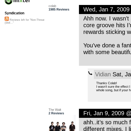
colab
Wed, Jan 7, 2009
1985 Reviews
Syndication
Ahh now. I wasn’t 
Reviews left for "Non-Threat
(Shif..."
core groove hits I’
rewards sticking wi
You’ve done a fant
with some beautifu
Vidian
Sat, J
Thanks Colab!
I wasn’t sure the effect 
whole song, but if your 
The Walt
Fri, Jan 9, 2009 
2 Reviews
ahh..it’s so much 
different mixes. I 