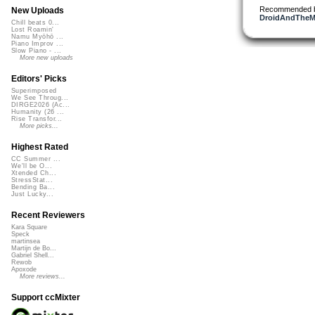
Recommended 
New Uploads
DroidAndTheMa
Chill beats 0...
Lost Roamin'
Namu Myōhō ...
Piano Improv ...
Slow Piano - ...
More new uploads
Editors' Picks
Superimposed
We See Throug...
DIRGE2026 (Ac...
Humanity (26 ...
Rise Transfor...
More picks...
Highest Rated
CC Summer ...
We'll be O...
Xtended Ch...
StressStat...
Bending Ba...
Just Lucky...
Recent Reviewers
Kara Square
Speck
martinsea
Martijn de Bo...
Gabriel Shell...
Rewob
Apoxode
More reviews...
Support ccMixter