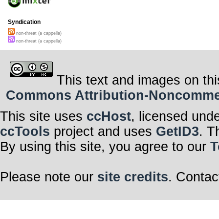
Syndication
non-threat (a cappella)
non-threat (a cappella)
This text and images on thi
Commons Attribution-Noncommerci
This site uses
ccHost
, licensed und
ccTools
project and uses
GetID3
. T
By using this site, you agree to our
T
Please note our
site credits
. Contac