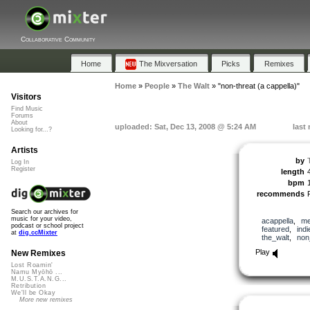
Collaborative Community
Home
The Mixversation
Picks
Remixes
Home
»
People
»
The Walt
»
"non-threat (a cappella)"
Visitors
Find Music
Forums
About
uploaded: Sat, Dec 13, 2008 @ 5:24 AM
last
Looking for...?
Artists
by
Log In
Register
length
bpm
recommends
Search our archives for
music for your video,
acappella
,
me
podcast or school project
featured
,
indi
at
dig.ccMixter
the_walt
,
non
Play
New Remixes
Lost Roamin'
Namu Myōhō ...
M.U.S.T.A.N.G...
Retribution
We'll be Okay
More new remixes