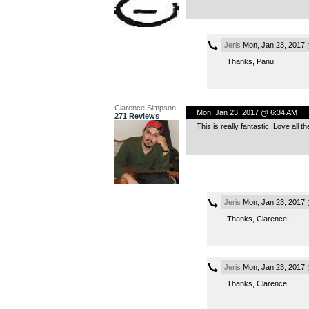
Jeris
Mon, Jan 23, 2017 
Thanks, Panu!!
Clarence Simpson
Mon, Jan 23, 2017 @ 6:34 AM
271 Reviews
This is really fantastic. Love all 
Jeris
Mon, Jan 23, 2017
Thanks, Clarence!!
Jeris
Mon, Jan 23, 2017
Thanks, Clarence!!