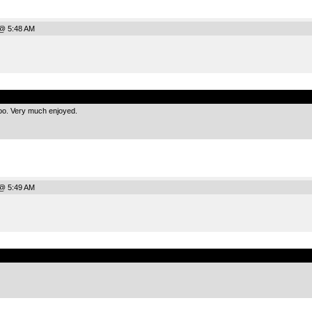
@ 5:48 AM
.
too. Very much enjoyed.
@ 5:49 AM
.