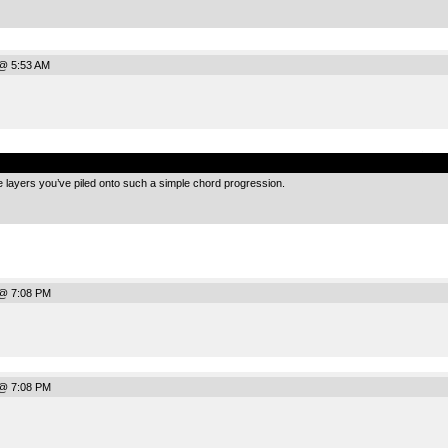
@ 5:53 AM
.
the layers you’ve piled onto such a simple chord progression.
 @ 7:08 PM
 @ 7:08 PM