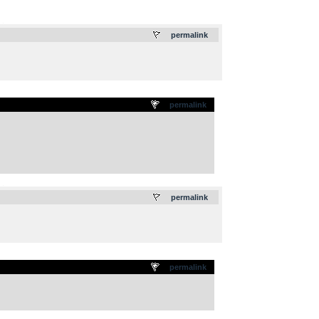
.
permalink
permalink
.
permalink
permalink