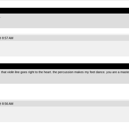
.
…
@ 8:57 AM
.
!!!! that violin line goes right to the heart. the percussion makes my feet dance. you are a maste
@ 8:56 AM
.