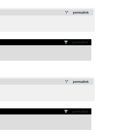
.
permalink
permalink
.
permalink
permalink