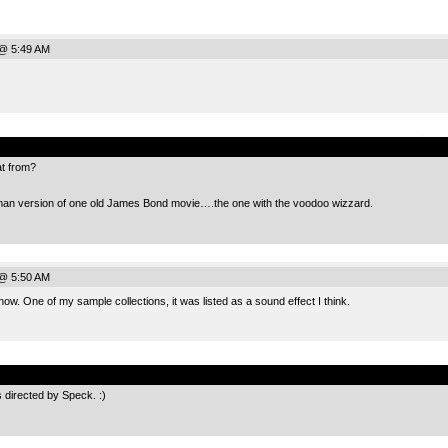
@ 5:49 AM
.
t from?
man version of one old James Bond movie….the one with the voodoo wizzard.
@ 5:50 AM
ow. One of my sample collections, it was listed as a sound effect I think.
.
 directed by Speck. :)