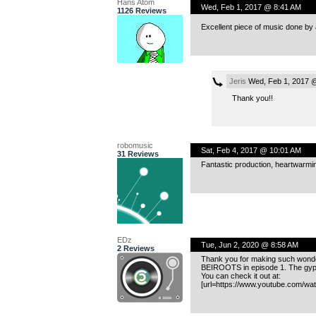
Hans Atom
Wed, Feb 1, 2017 @ 8:41 AM
1126 Reviews
Excellent piece of music done by 
Jeris
Wed, Feb 1, 2017 
Thank you!!
robomusic
Sat, Feb 4, 2017 @ 10:01 AM
31 Reviews
Fantastic production, heartwarmi
EDz
Tue, Jun 2, 2020 @ 8:58 AM
2 Reviews
Thank you for making such wonderf
BEIROOTS in episode 1. The gypsy 
You can check it out at:
[url=https://www.youtube.com/wat