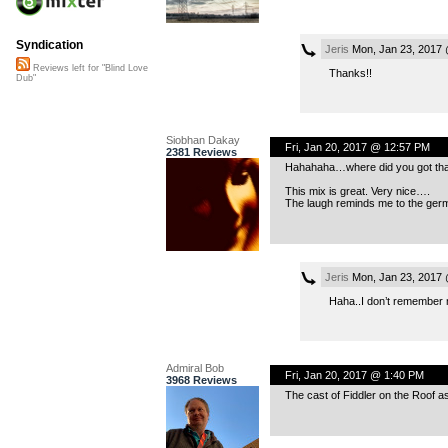
Syndication
Jeris
Mon, Jan 23, 2017 
Reviews left for "Blind Love
Thanks!!
Dub"
Siobhan Dakay
Fri, Jan 20, 2017 @ 12:57 PM
2381 Reviews
Hahahaha…where did you got tha
This mix is great. Very nice….
The laugh reminds me to the ger
Jeris
Mon, Jan 23, 2017 
Haha..I don’t remember n
Admiral Bob
Fri, Jan 20, 2017 @ 1:40 PM
3968 Reviews
The cast of Fiddler on the Roof as