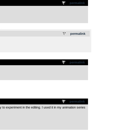
permalink
.
permalink
permalink
permalink
 experiment in the editing. I used it in my animation series