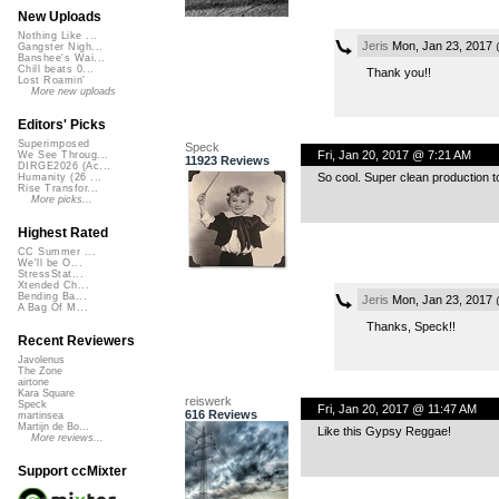
New Uploads
Nothing Like ...
Jeris
Mon, Jan 23, 2017 
Gangster Nigh...
Banshee's Wai...
Chill beats 0...
Thank you!!
Lost Roamin'
More new uploads
Editors' Picks
Superimposed
Speck
Fri, Jan 20, 2017 @ 7:21 AM
We See Throug...
11923 Reviews
DIRGE2026 (Ac...
So cool. Super clean production 
Humanity (26 ...
Rise Transfor...
More picks...
Highest Rated
CC Summer ...
We'll be O...
StressStat...
Xtended Ch...
Bending Ba...
Jeris
Mon, Jan 23, 2017 
A Bag Of M...
Thanks, Speck!!
Recent Reviewers
Javolenus
The Zone
airtone
Kara Square
reiswerk
Speck
Fri, Jan 20, 2017 @ 11:47 AM
616 Reviews
martinsea
Martijn de Bo...
Like this Gypsy Reggae!
More reviews...
Support ccMixter