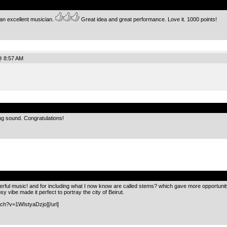
an excellent musician.
Great idea and great performance. Love it. 1000 points!
@ 8:57 AM
.
ng sound. Congratulations!
.
ul music! and for including what I now know are called stems? which gave more opportunity to
vibe made it perfect to portray the city of Beirut.
ch?v=1WIstyaDzjo][/url]