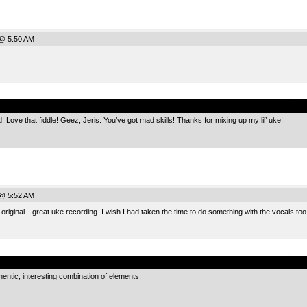
@ 5:50 AM
.
d! Love that fiddle! Geez, Jeris. You’ve got mad skills! Thanks for mixing up my lil’ uke!
@ 5:52 AM
e original…great uke recording. I wish I had taken the time to do something with the vocals too
.
entic, interesting combination of elements.