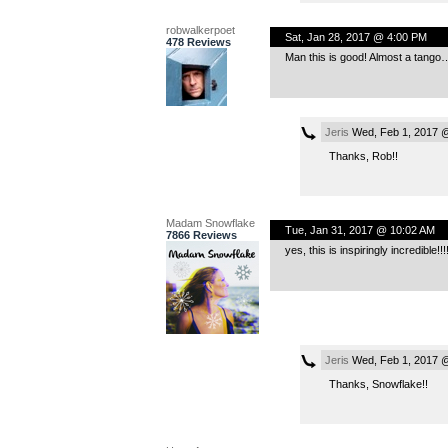
robwalkerpoet
Sat, Jan 28, 2017 @ 4:00 PM
478 Reviews
Man this is good! Almost a tango
Jeris
Wed, Feb 1, 2017 
Thanks, Rob!!
Madam Snowflake
Tue, Jan 31, 2017 @ 10:02 AM
7866 Reviews
yes, this is inspiringly incredible
Jeris
Wed, Feb 1, 2017 
Thanks, Snowflake!!