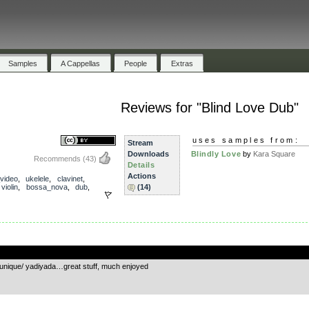
Samples
A Cappellas
People
Extras
Reviews for "Blind Love Dub"
uses samples from:
Stream
Downloads
Blindly Love
by
Kara Square
Recommends
(43)
Details
Actions
_video
,
ukelele
,
clavinet
,
,
violin
,
bossa_nova
,
dub
,
(14)
.
ly unique/ yadiyada…great stuff, much enjoyed