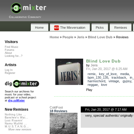
Collaborative Community
Home
The Mixversation
Picks
Remixes
Home
»
People
»
Jeris
»
Blind Love Dub
»
Reviews
Visitors
Find Music
Forums
About
Looking for...?
Blind Love Dub
Artists
by
Jeris
Fri, Jan 20, 2017 @ 6:25 AM
Log In
Register
remix
,
key_of_love
,
media
,
bpm_130_135
,
trackback
,
in
harmochord
,
vintage
,
gypsy
reggae
,
love
Play
Search our archives for
music for your video,
podcast or school project
at
dig.ccMixter
ColdFoot
New Remixes
Fri, Jan 20, 2017 @ 7:17 AM
18 Reviews
Nothing Like ...
very, special/ authentic/ original
Banshee's Wai...
Lost Roamin'
Namu Myōhō ...
M.U.S.T.A.N.G...
More new remixes