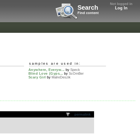
Not logged in
Search
Log In
Find content
samples are used in:
Anywhere, Everyw...
by
Speck
Blind Love (Gyps...
by
ScOmBer
Scary Girl
by
MalreDeszik
permalink