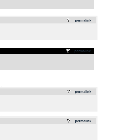
.
permalink
permalink
.
permalink
.
permalink