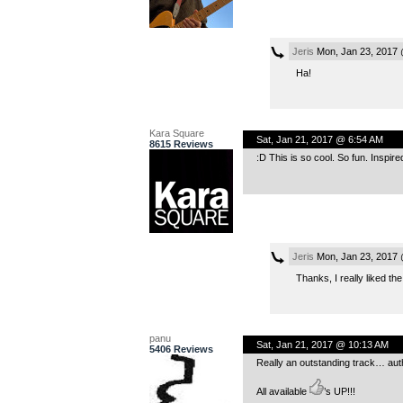
Jeris
Mon, Jan 23, 2017 
Ha!
Kara Square
Sat, Jan 21, 2017 @ 6:54 AM
8615 Reviews
:D This is so cool. So fun. Inspire
Jeris
Mon, Jan 23, 2017 
Thanks, I really liked th
panu
Sat, Jan 21, 2017 @ 10:13 AM
5406 Reviews
Really an outstanding track… auth
All available
’s UP!!!