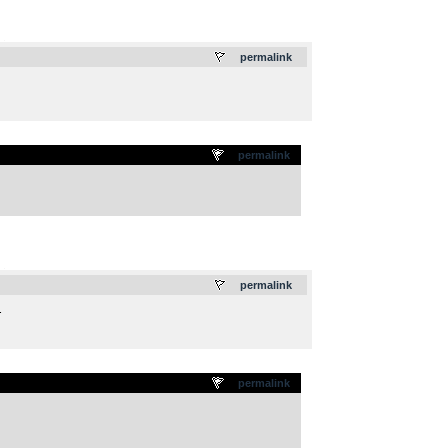
.
permalink
permalink
.
permalink
.
permalink