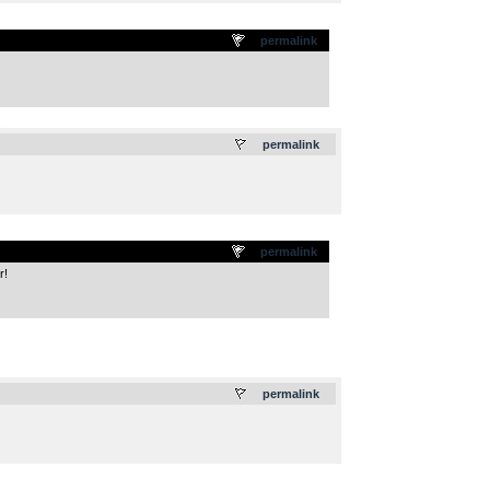
permalink
.
permalink
permalink
r!
.
permalink