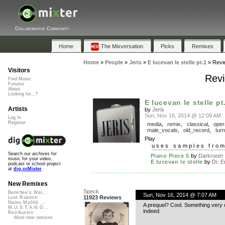
Collaborative Community
Home
The Mixversation
Picks
Remixes
Home
»
People
»
Jeris
»
E lucevan le stelle pt.1
»
Revi
Visitors
Revi
Find Music
Forums
About
Looking for...?
E lucevan le stelle pt
Artists
by
Jeris
Sun, Nov 16, 2014 @ 12:09 AM
Log In
Register
media
,
remix
,
classical
,
oper
male_vocals
,
old_record
,
turn
Play
uses samples fro
Search our archives for
Piano Piece 5
by
Darkroom
music for your video,
E lucevan le stelle
by
Dr. Em
podcast or school project
at
dig.ccMixter
New Remixes
Speck
Banshee's Wai...
Sun, Nov 16, 2014 @ 7:07 AM
11923 Reviews
Lost Roamin'
Namu Myōhō ...
A prequel? Cool. Something very c
M.U.S.T.A.N.G...
indeed.
Retribution
More new remixes