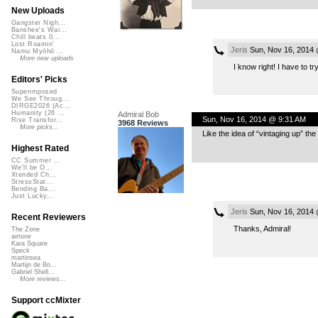
New Uploads
Gangster Nigh...
Banshee's Wai...
Chill beats 0...
Lost Roamin'
Jeris
Sun, Nov 16, 2014
Namu Myōhō ...
More new uploads
I know right! I have to try
Editors' Picks
Superimposed
We See Throug...
DIRGE2026 (Ac...
Humanity (26 ...
Admiral Bob
Sun, Nov 16, 2014 @ 9:31 AM
Rise Transfor...
3968 Reviews
More picks...
Like the idea of “vintaging up” the
Highest Rated
CC Summer ...
We'll be O...
Xtended Ch...
StressStat...
Bending Ba...
Just Lucky...
Jeris
Sun, Nov 16, 2014
Recent Reviewers
Thanks, Admiral!
The Zone
airtone
Kara Square
Speck
martinsea
Martijn de Bo...
Gabriel Shell...
More reviews...
Support ccMixter