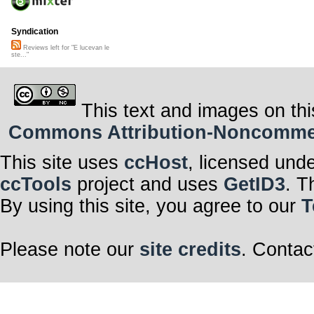
Syndication
Reviews left for "E lucevan le
ste..."
This text and images on thi
Commons Attribution-Noncommerci
This site uses
ccHost
, licensed und
ccTools
project and uses
GetID3
. T
By using this site, you agree to our
T
Please note our
site credits
. Contac