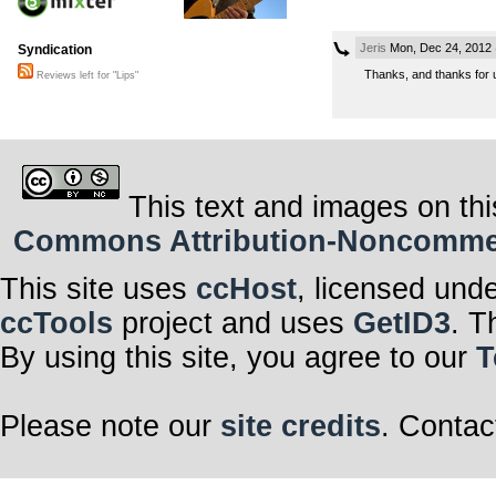
Jeris
Mon, Dec 24, 2012
Syndication
Thanks, and thanks for up
Reviews left for "Lips"
This text and images on thi
Commons Attribution-Noncommerci
This site uses
ccHost
, licensed und
ccTools
project and uses
GetID3
. T
By using this site, you agree to our
T
Please note our
site credits
. Contac