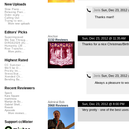
New Uploads
Slow Piano - ...
Jeris
Sun, Dec 23, 2012
Relaxing Pian...
Didnt really ...
Thanks man!!
Calling Out
Trying to wor...
More new uploads
Editors' Picks
Anchor
Superimposed
Sun, Dec 23, 2012 @ 11:35 AM
1132 Reviews
We See Throug...
DIRGE2026 (Ac...
Thanks for a nice Christmas/Birth
Humanity (26 ...
Rise Transfor...
More picks...
Highest Rated
CC Summer ...
We'll be O...
Prickly Im...
StressStat...
Jeris
Sun, Dec 23, 2012
Xtended Ch...
Bending Ba...
Always a pleasure to work
Recent Reviewers
Speck
Kara Square
martinsea
Admiral Bob
Martijn de Bo...
Sun, Dec 23, 2012 @ 8:00 PM
Gabriel Shell...
3968 Reviews
Rewob
Very pretty - one of the best uses
Apoxode
More reviews...
Support ccMixter