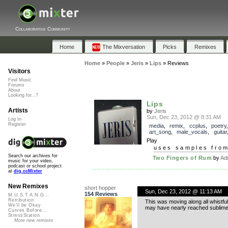
Collaborative Community
Home
The Mixversation
Picks
Remixes
Home
»
People
»
Jeris
»
Lips
»
Reviews
Visitors
Find Music
Forums
About
Looking for...?
Lips
Artists
by
Jeris
Sun, Dec 23, 2012 @ 8:31 AM
Log In
Register
media
,
remix
,
ccplus
,
poetry
art_song
,
male_vocals
,
guitar
Play
uses samples fro
Search our archives for
Two Fingers of Rum
by
Ad
music for your video,
podcast or school project
at
dig.ccMixter
New Remixes
short hopper
Sun, Dec 23, 2012 @ 11:13 AM
154 Reviews
M.U.S.T.A.N.G...
Retribution
This was moving along all whistful
We'll be Okay
may have nearly reached sublime
Curves Before...
StressStation
More new remixes