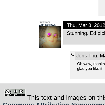
SackJo22
Thu, Mar 8, 201
7314 Reviews
Stunning. Ed pic
Jeris
Thu, Ma
Oh wow, thanks
glad you like it!
This text and images on thi
Commons Attribution-Noncommerci