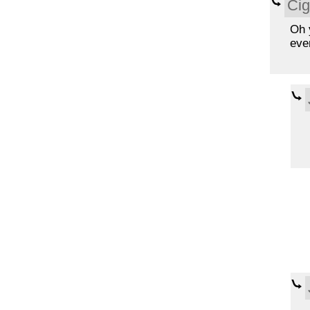
Cig
Oh y
eve