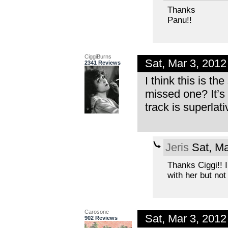
Thanks
Panu!!
CiggiBurns
Sat, Mar 3, 201
2341 Reviews
I think this is t
missed one? It’s 
track is superlati
Jeris
Sat, Ma
Thanks Ciggi!! I
with her but not
Carosone
Sat, Mar 3, 201
902 Reviews