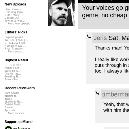
New Uploads
Your voices go gre
Slow Piano - ...
Relaxing Pian...
genre, no cheap 
Didnt really ...
Calling Out
Trying to wor...
More new uploads
Editors' Picks
Jeris
Sat, Ma
Superimposed
We See Throug...
DIRGE2026 (Ac...
Humanity (26 ...
Thanks man! Yea
Rise Transfor...
More picks...
I really like wo
Highest Rated
cuts through in 
CC Summer ...
Angel Face
too. I always l
We'll be O...
Prickly Im...
Bending Ba...
StressStat...
Recent Reviewers
timberma
Kara Square
martinsea
Speck
Martijn de Bo...
Yeah, that w
Gabriel Shell...
Rewob
with him tha
Apoxode
More reviews...
Support ccMixter