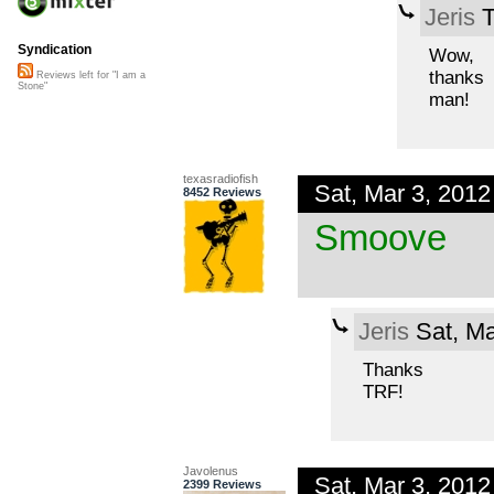
Jeris
T
Syndication
Wow,
thanks
Reviews left for "I am a
Stone"
man!
texasradiofish
Sat, Mar 3, 201
8452 Reviews
Smoove
Jeris
Sat, Ma
Thanks
TRF!
Javolenus
Sat, Mar 3, 201
2399 Reviews