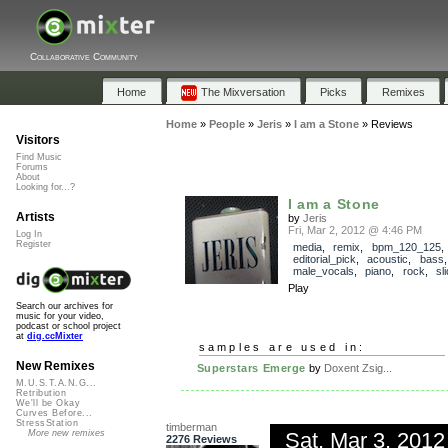
Collaborative Community
Home
The Mixversation
Picks
Remixes
Home
»
People
»
Jeris
»
I am a Stone
»
Reviews
Visitors
Find Music
Forums
About
Looking for...?
I am a Stone
Artists
by
Jeris
Fri, Mar 2, 2012 @ 4:46 PM
Log In
Register
media
,
remix
,
bpm_120_125
,
editorial_pick
,
acoustic
,
bass
male_vocals
,
piano
,
rock
,
sl
Play
Search our archives for
music for your video,
podcast or school project
at
dig.ccMixter
samples are used in:
New Remixes
Superstars Emerge
by
Doxent Zsig...
M.U.S.T.A.N.G...
Retribution
We'll be Okay
Curves Before...
StressStation
timberman
Sat, Mar 3, 201
More new remixes
2276 Reviews