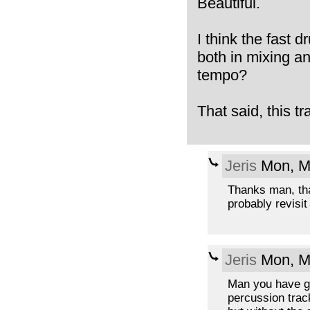
Beautiful.
I think the fast d
both in mixing an
tempo?
That said, this tr
Jeris
Mon, M
Thanks man, that
probably revisit 
Jeris
Mon, M
Man you have goo
percussion track