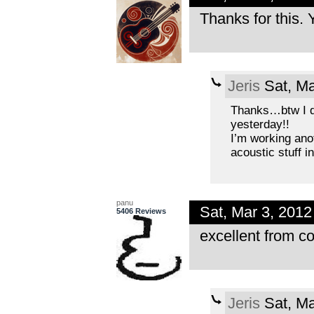
Thanks for this. 
Jeris
Sat, Ma
Thanks…btw I d
yesterday!!
I’m working anot
acoustic stuff in
panu
Sat, Mar 3, 201
5406 Reviews
excellent from co
Jeris
Sat, Ma