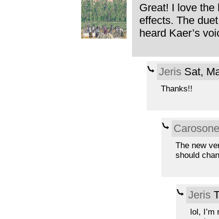
Great! I love the
effects. The duet
heard Kaer’s voic
Jeris
Sat, Ma
Thanks!!
Caroson
The new ver
should chan
Jeris
T
lol, I’m