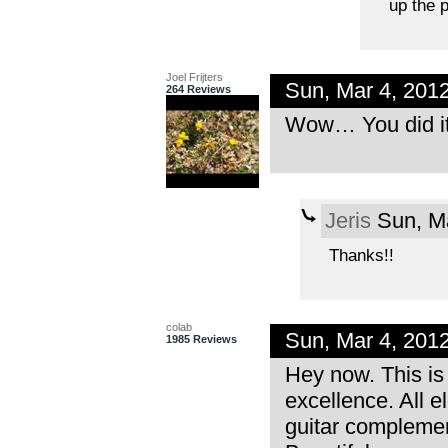
up the p
Joel Frijters
Sun, Mar 4, 201
264 Reviews
Wow… You did it a
Jeris
Sun, Ma
Thanks!!
colab
Sun, Mar 4, 201
1985 Reviews
Hey now. This is 
excellence. All e
guitar complemen