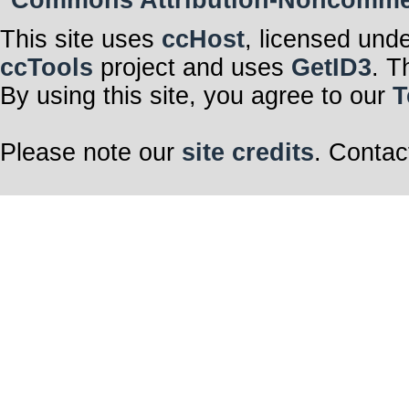
This site uses
ccHost
, licensed und
ccTools
project and uses
GetID3
. T
By using this site, you agree to our
T
Please note our
site credits
. Contac