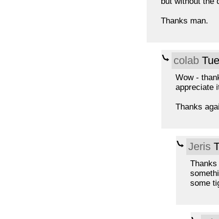
but without the 
Thanks man.
colab
Tue
Wow - thanks
appreciate i
Thanks again
Jeris
T
Thanks 
somethi
some tig