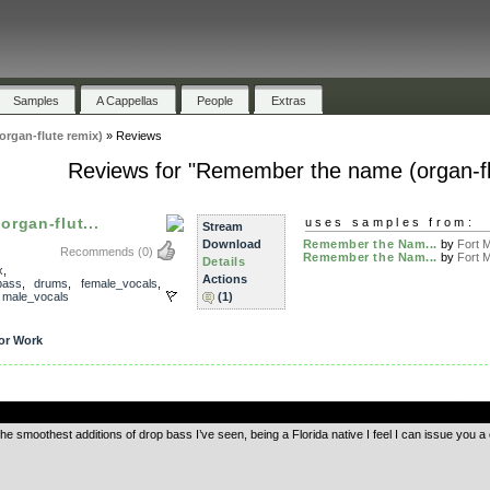
Samples
A Cappellas
People
Extras
rgan-flute remix)
»
Reviews
Reviews for "Remember the name (organ-fl
rgan-flut...
uses samples from:
Stream
Download
Remember the Nam...
by
Fort M
Recommends
(0)
Remember the Nam...
by
Fort M
Details
x
,
Actions
bass
,
drums
,
female_vocals
,
,
male_vocals
(1)
or Work
.
f the smoothest additions of drop bass I’ve seen, being a Florida native I feel I can issue you a