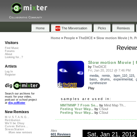
Collaborative Community
Home
The Mixversation
Picks
Remixes
Home
»
People
»
TheDICE
»
Slow motion Movie | ft. 
Visitors
Reviews
Find Music
Forums
About
Looking for...?
Slow motion Movie | 
Artists
by
TheDICE
Fri, Jan 20, 2012 @ 7:46 PM
Log In
Register
media
,
remix
,
bpm_110_115
bass
,
drums
,
experimental
,
synthesizer
Play
Search our archives for
music for your video,
samples are used in:
podcast or school project
at
dig.ccMixter
MMTMMP 7 From Se...
by
Mind Map Th...
Feeling Your Way...
by
CSoul
New Remixes
Feeling Your Way...
by
CSoul
M.U.S.T.A.N.G...
Retribution
We'll be Okay
Curves Before...
StressStation
Alex
Sat, Jan 21, 201
More new remixes
601 Reviews