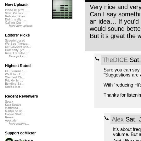
New Uploads
Very nice and ver
Piano Improv ...
Can I say something
Slow Piano - ...
Relaxing Pian...
an idea… If you’d r
Didnt really ...
Calling Out
More new uploads
would sound bette
But it’s great the 
Editors' Picks
Superimposed
We See Throug...
DIRGE2026 (Ac...
Humanity (26 ...
Rise Transfor...
More picks...
TheDICE
Sat,
Highest Rated
Sure you can say s
CC Summer ...
“Suggestions are 
We'll be O...
Xtended Ch...
Prickly Im...
Bending Ba...
With “reducing Hi’
StressStat...
Thanks for listenin
Recent Reviewers
Speck
Kara Square
martinsea
Martijn de Bo...
Gabriel Shell...
Alex
Sat, 
Rewob
Apoxode
More reviews...
It’s about fre
Support ccMixter
volume. But as 
And I like yo