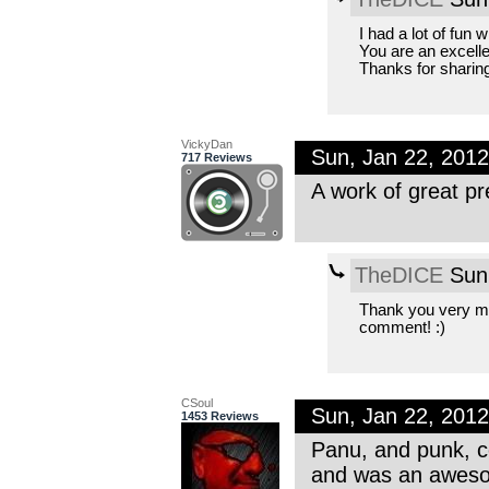
I had a lot of fun 
You are an excelle
Thanks for sharing
VickyDan
Sun, Jan 22, 201
717 Reviews
A work of great pr
TheDICE
Sun,
Thank you very mu
comment! :)
CSoul
Sun, Jan 22, 201
1453 Reviews
Panu, and punk, ce
and was an aweso