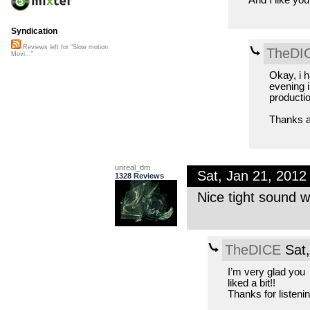
Syndication
Reviews left for "Slow motion
TheDI
Movi..."
Okay, i h
evening i
producti
Thanks ag
unreal_dm
Sat, Jan 21, 201
1328 Reviews
Nice tight sound wi
TheDICE
Sat,
I’m very glad you
liked a bit!!
Thanks for listeni