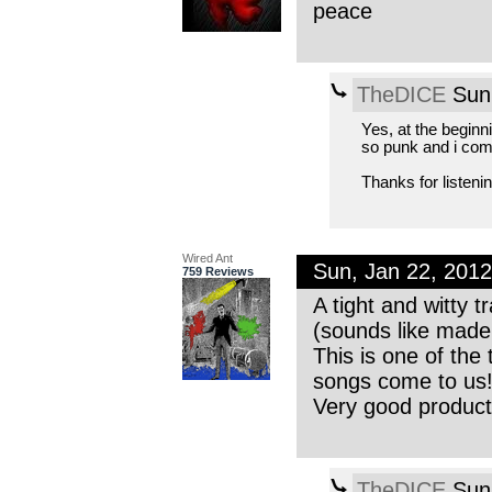
peace
TheDICE
Sun,
Yes, at the beginn
so punk and i comp
Thanks for listenin
Wired Ant
Sun, Jan 22, 201
759 Reviews
A tight and witty 
(sounds like made 
This is one of the
songs come to us
Very good product
TheDICE
Sun,