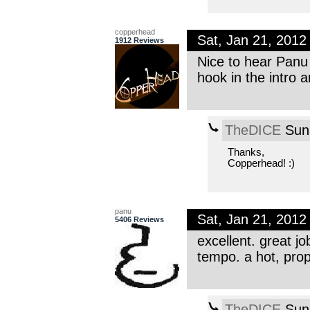
copperhead
Sat, Jan 21, 201
1912 Reviews
Nice to hear Panu 
hook in the intro 
TheDICE
Sun,
Thanks,
Copperhead! :)
panu
Sat, Jan 21, 201
5406 Reviews
excellent. great jo
tempo. a hot, prop
TheDICE
Sun,