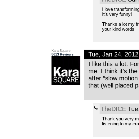
I love transformin
It’s very funny!
Thanks a lot my fri
your kind words
Kara Square
Tue, Jan 24, 201
8613 Reviews
I like this a lot. 
me. I think it’s 
after “slow motion
that (well placed 
TheDICE
Tue,
Thank you very mu
listening to my cr