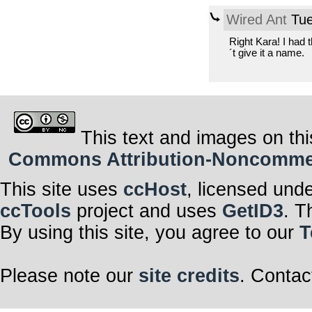
Wired Ant
Tue
Right Kara! I had 
´t give it a name.
This text and images on thi
Commons Attribution-Noncommerci
This site uses
ccHost
, licensed und
ccTools
project and uses
GetID3
. T
By using this site, you agree to our
T
Please note our
site credits
. Contac