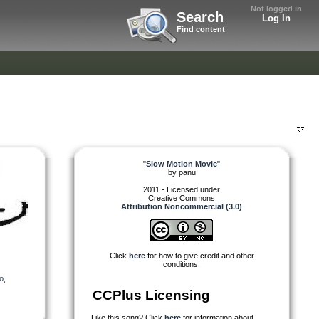
Not logged in
Search
Log In
Find content
"
Slow Motion Movie
"
by
panu
2011 - Licensed under
Creative Commons
Attribution Noncommercial (3.0)
Click
here
for how to give credit and other
conditions.
o
,
CCPlus Licensing
Like this song? Click
here
for information about