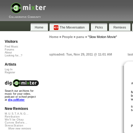
Collaborative Community
Home
The Mixversation
Picks
Remixes
Home
»
People
»
panu
»
"Slow Motion Movie"
Visitors
Find Music
Forums
About
uploaded: Tue, Nov 29, 2011 @ 11:01 AM
las
Looking for...?
Artists
Log In
Register
Search our archives for
M
music for your video,
b
podcast or school project
w
at
dig.ccMixter
s
New Remixes
s
M.U.S.T.A.N.G...
Retribution
We'll be Okay
Curves Before...
P
StressStation
More new remixes