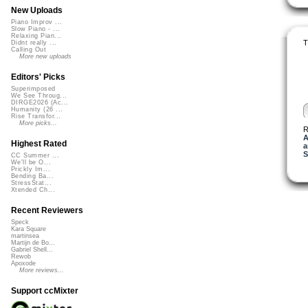
New Uploads
Piano Improv ...
Slow Piano - ...
Relaxing Pian...
T
Didnt really ...
Calling Out
More new uploads
Editors' Picks
Superimposed
We See Throug...
DIRGE2026 (Ac...
Humanity (26 ...
Rise Transfor...
More picks...
R
A
Highest Rated
a
S
CC Summer ...
We'll be O...
Prickly Im...
Bending Ba...
StressStat...
Xtended Ch...
Recent Reviewers
Speck
Kara Square
martinsea
Martijn de Bo...
Gabriel Shell...
Rewob
Apoxode
More reviews...
Support ccMixter