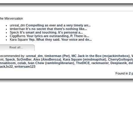
he Mixversation
unreal_dm
Compelling as ever and a very timely arr...
timberman
It's no secret that there's nothing like...
Speck
It's smart and touching. It's personal a...
CiggiBurns
Your lyrics are outstanding, P. There is...
Kara Square
Yep. What they said. Your voice and de...
Read all...
ecommended by:
unreal_dm
,
timberman (Per)
,
MC Jack in the Box (mcjackinthebox)
,
nt
,
Speck
,
ScOmBer
,
Alex (AlexBeroza)
,
Kara Square (mindmapthat)
,
CherryGollogol
nnabloom
,
colab
,
Ivan Chew (ramblinglibrarian)
,
TheDICE
,
rackmaster
,
Deeplastik
,
de
ackJo22
,
writersam123
Found in
2 