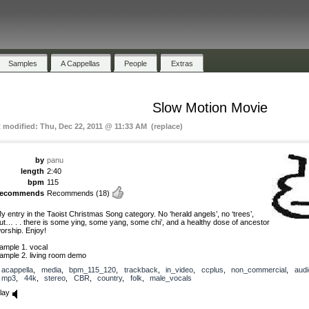
Samples
A Cappellas
People
Extras
Slow Motion Movie
t modified: Thu, Dec 22, 2011 @ 11:33 AM (replace)
by
panu
length
2:40
bpm
115
recommends
Recommends
(18)
y entry in the Taoist Christmas Song category. No ‘herald angels’, no ‘trees’,
ut… . . there is some ying, some yang, some chi’, and a healthy dose of ancestor
orship. Enjoy!
ample 1. vocal
ample 2. living room demo
acappella
,
media
,
bpm_115_120
,
trackback
,
in_video
,
ccplus
,
non_commercial
,
audi
mp3
,
44k
,
stereo
,
CBR
,
country
,
folk
,
male_vocals
lay