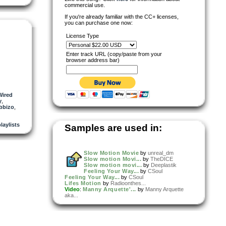
commercial use.
If you're already familiar with the CC+ licenses,
you can purchase one now:
License Type
Enter track URL (copy/paste from your
browser address bar)
Wired
y
,
bbizo
,
playlists
Samples are used in:
Slow Motion Movie
by
unreal_dm
Slow motion Movi...
by
TheDICE
Slow motion movi...
by
Deeplastik
Feeling Your Way...
by
CSoul
Feeling Your Way...
by
CSoul
Lifes Motion
by
Radioonthes...
Video
:
Manny Arquette'...
by
Manny Arquette
aka...