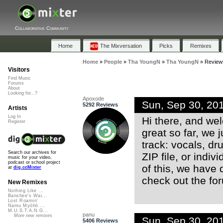
Collaborative Community
Home
The Mixversation
Picks
Remixes
Home
»
People
»
Tha YoungN
»
Tha YoungN
»
Review
Visitors
Find Music
Forums
About
Looking for...?
Apoxode
Sun, Sep 30, 20
5292 Reviews
Artists
Log In
Hi there, and we
Register
great so far, we 
track: vocals, dr
Search our archives for
ZIP file, or indiv
music for your video,
podcast or school project
of this, we have
at
dig.ccMixter
check out the fo
New Remixes
Nothing Like ...
Banshee's Wai...
Lost Roamin'
Namu Myōhō ...
M.U.S.T.A.N.G...
panu
More new remixes
Sun, Sep 30, 20
5406 Reviews