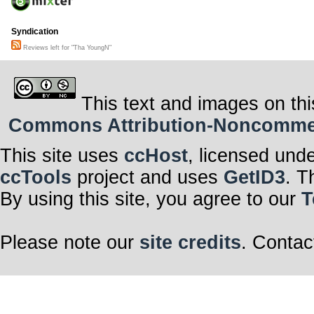
Syndication
Reviews left for "Tha YoungN"
This text and images on thi
Commons Attribution-Noncommerci
This site uses
ccHost
, licensed und
ccTools
project and uses
GetID3
. T
By using this site, you agree to our
T
Please note our
site credits
. Contac