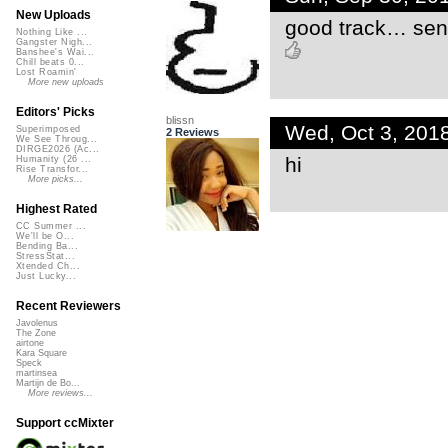
New Uploads
good track… sen
Nothing Like ...
Gangster Nigh...
Banshee's Wai...
Chill beats 0...
Lost Roamin'
More new uploads
Editors' Picks
blissn
Wed, Oct 3, 201
Superimposed
2 Reviews
We See Throug...
DIRGE2026 (Ac...
hi
Humanity (26 ...
Rise Transfor...
More picks...
Highest Rated
CC Summer ...
We'll be O...
Bending Ba...
StressStat...
Xtended Ch...
Just Lucky...
Recent Reviewers
Javolenus
The Zone
airtone
Kara Square
Speck
martinsea
Martijn de Bo...
More reviews...
Support ccMixter