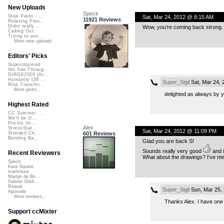
New Uploads
Speck
Slow Piano - ...
Sat, Mar 24, 2012 @ 8:15 AM
11921 Reviews
Relaxing Pian...
Didnt really ...
Wow, you’re coming back strong. 
Calling Out
Trying to wor...
More new uploads
Editors' Picks
Superimposed
We See Throug...
DIRGE2026 (Ac...
Humanity (26 ...
Super_Sigil
Sat, Mar 24,
Rise Transfor...
More picks...
delighted as always by y
Highest Rated
CC Summer ...
We'll be O...
Prickly Im...
Alex
StressStat...
Sat, Mar 24, 2012 @ 11:09 PM
601 Reviews
Xtended Ch...
Bending Ba...
Glad you are back S!
Sounds really very good
and it
Recent Reviewers
What about the drawings? I’ve mi
Speck
Kara Square
martinsea
Martijn de Bo...
Gabriel Shell...
Rewob
Super_Sigil
Sun, Mar 25,
Apoxode
More reviews...
Thanks Alex. I have one f
Support ccMixter