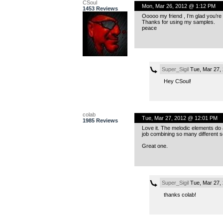
CSoul
Mon, Mar 26, 2012 @ 1:12 PM
1453 Reviews
Ooooo my friend , I’m glad you’re
Thanks for using my samples.
peace
Super_Sigil
Tue, Mar 27,
Hey CSoul!
colab
Tue, Mar 27, 2012 @ 12:01 PM
1985 Reviews
Love it. The melodic elements do a
job combining so many different s
Great one.
Super_Sigil
Tue, Mar 27,
thanks colab!