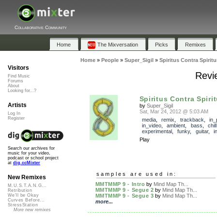
Collaborative Community
Home
The Mixversation
Picks
Remixes
Home
»
People
»
Super_Sigil
»
Spiritus Contra Spirit
Visitors
Revie
Find Music
Forums
About
Looking for...?
Spiritus Contra Spiri
Artists
by
Super_Sigil
Sat, Mar 24, 2012 @ 5:03 AM
Log In
Register
media
,
remix
,
trackback
,
in_
in_video
,
ambient
,
bass
,
chill
experimental
,
funky
,
guitar
,
i
Play
Search our archives for
music for your video,
podcast or school project
at
dig.ccMixter
samples are used in:
New Remixes
MMTMMP 9 - Intro
by
Mind Map Th...
M.U.S.T.A.N.G...
MMTMMP 9 - Segue 2
by
Mind Map Th...
Retribution
MMTMMP 9 - Segue 3
by
Mind Map Th...
We'll be Okay
Curves Before...
more...
StressStation
More new remixes