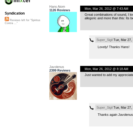
Hans Atom
Mon, Mar 26, 2012 @ 7:43 AM
1126 Reviews
Syndication
Great combinations of sound, I lov
allegoric and more than this: Its 
Reviews left for "Spiritus
Contra ..."
Super_Sigil
Tue, Mar 27,
Lovely! Thanks Hans!
Javolenus
Mon, Mar 26, 2012 @ 8:18 AM
2399 Reviews
Just wanted to add my appreciati
Super_Sigil
Tue, Mar 27,
Thanks again Javolenus