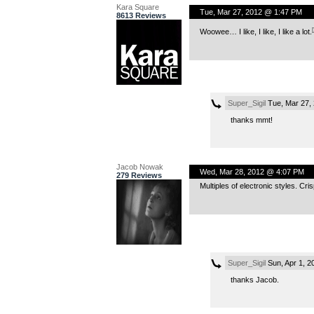
Kara Square
Tue, Mar 27, 2012 @ 1:47 PM
8613 Reviews
Woowee… I like, I like, I like a lot.
Super_Sigil
Tue, Mar 27,
thanks mmt!
Jacob Nowak
Wed, Mar 28, 2012 @ 4:07 PM
279 Reviews
Multiples of electronic styles. Cris
Super_Sigil
Sun, Apr 1, 2
thanks Jacob.