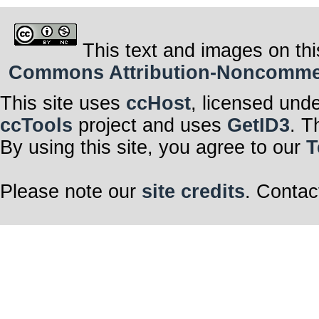
This text and images on thi
Commons Attribution-Noncommerci
This site uses
ccHost
, licensed und
ccTools
project and uses
GetID3
. T
By using this site, you agree to our
T
Please note our
site credits
. Contac