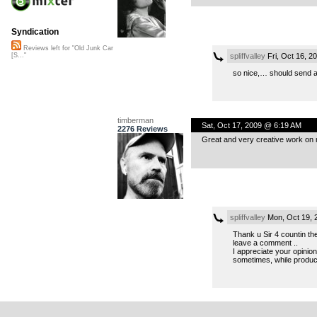
Syndication
Reviews left for "Old Junk Car
spliffvalley
Fri, Oct 16, 
[S..."
so nice,… should send a 
timberman
Sat, Oct 17, 2009 @ 6:19 AM
2276 Reviews
Great and very creative work on m
spliffvalley
Mon, Oct 19, 
Thank u Sir 4 countin the
leave a comment ..
I appreciate your opinion
sometimes, while produci