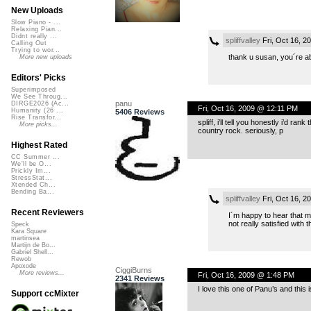
New Uploads
Slow Piano - ...
Relaxing Pian...
Didnt really ...
spliffvalley
Fri, Oct 16, 
Calling Out
Trying to wor...
thank u susan, you´re a
More new uploads
Editors' Picks
Superimposed
We See Throug...
panu
DIRGE2026 (Ac...
Fri, Oct 16, 2009 @ 12:11 PM
Humanity (26 ...
5406 Reviews
Rise Transfor...
spliff, i’ll tell you honestly i’d r
More picks...
country rock. seriously, p
Highest Rated
CC Summer ...
We'll be O...
Prickly Im...
StressStat...
Xtended Ch...
Bending Ba...
spliffvalley
Fri, Oct 16, 
Recent Reviewers
I´m happy to hear that mr.
not really satisfied with 
Speck
Kara Square
martinsea
Martijn de Bo...
Gabriel Shell...
Rewob
Apoxode
CiggiBurns
More reviews...
Fri, Oct 16, 2009 @ 1:48 PM
2341 Reviews
I love this one of Panu’s and this 
Support ccMixter