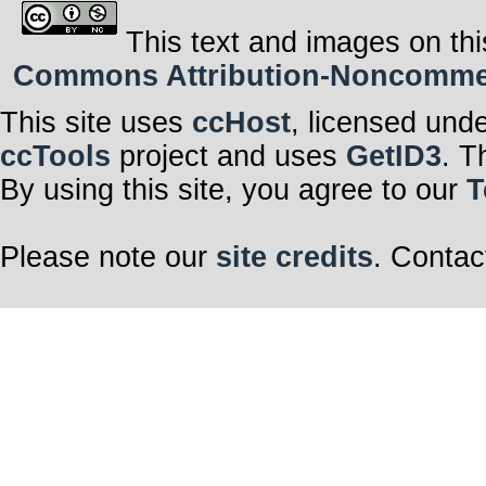
This text and images on thi
Commons Attribution-Noncommerci
This site uses
ccHost
, licensed und
ccTools
project and uses
GetID3
. T
By using this site, you agree to our
T
Please note our
site credits
. Contac