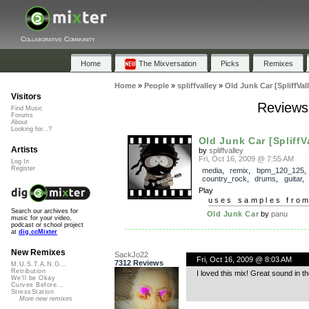
Collaborative Community
Home
The Mixversation
Picks
Remixes
Home
»
People
»
spliffvalley
»
Old Junk Car [SpliffVall
Visitors
Reviews 
Find Music
Forums
About
Looking for...?
Old Junk Car [SpliffVa
Artists
by
spliffvalley
Fri, Oct 16, 2009 @ 7:55 AM
Log In
Register
media
,
remix
,
bpm_120_125
country_rock
,
drums
,
guitar
Play
uses samples fro
Search our archives for
Old Junk Car
by
panu
music for your video,
podcast or school project
at
dig.ccMixter
New Remixes
SackJo22
Fri, Oct 16, 2009 @ 8:03 AM
7312 Reviews
M.U.S.T.A.N.G...
Retribution
I loved this mix! Great sound in 
We'll be Okay
Curves Before...
StressStation
More new remixes