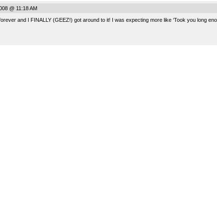
008 @ 11:18 AM
rever and I FINALLY (GEEZ!) got around to it! I was expecting more like ‘Took you long enoug