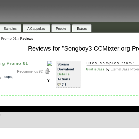
Samples
A Cappellas
People
Extras
 Promo 01
»
Reviews
Reviews for "Songboy3 CCMixter.org P
rg Promo 01
uses samples from:
Stream
Download
GratisJazz
by
Eternal Jazz Proje
Recommends
(8)
Details
,
loops
,
Actions
(1)
.
!