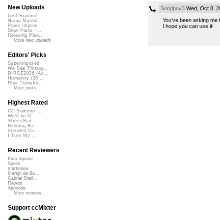
New Uploads
Songboy3
Wed, Oct 8, 2
Lost Roamin'
You’ve been asking me fo
Namu Myōhō ...
I hope you can use it!
Piano Improv ...
Slow Piano - ...
Relaxing Pian...
More new uploads
Editors' Picks
Superimposed
We See Throug...
DIRGE2026 (Ac...
Humanity (26 ...
Rise Transfor...
More picks...
Highest Rated
CC Summer ...
We'll be O...
StressStat...
Bending Ba...
Xtended Ch...
I Turn My ...
Recent Reviewers
Kara Square
Speck
martinsea
Martijn de Bo...
Gabriel Shell...
Rewob
Apoxode
More reviews...
Support ccMixter