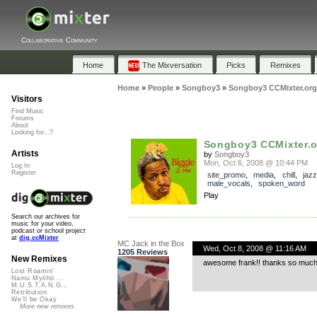
Collaborative Community
Home
The Mixversation
Picks
Remixes
Home
»
People
»
Songboy3
»
Songboy3 CCMixter.org
Visitors
Find Music
Forums
About
Looking for...?
Songboy3 CCMixter.o
Artists
by
Songboy3
Mon, Oct 6, 2008 @ 10:44 PM
Log In
Register
site_promo
,
media
,
chill
,
jazz
male_vocals
,
spoken_word
Play
Search our archives for
music for your video,
podcast or school project
at
dig.ccMixter
MC Jack in the Box
Wed, Oct 8, 2008 @ 11:16 AM
1205 Reviews
New Remixes
awesome frank!! thanks so much
Lost Roamin'
Namu Myōhō ...
M.U.S.T.A.N.G...
Retribution
We'll be Okay
More new remixes