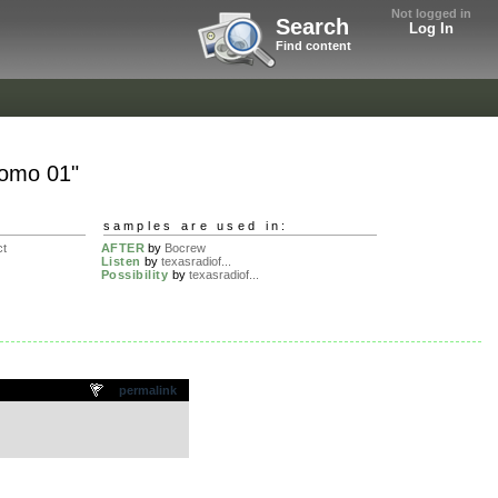
Not logged in
Search
Log In
Find content
romo 01"
samples are used in:
ct
AFTER
by
Bocrew
Listen
by
texasradiof...
Possibility
by
texasradiof...
permalink
.