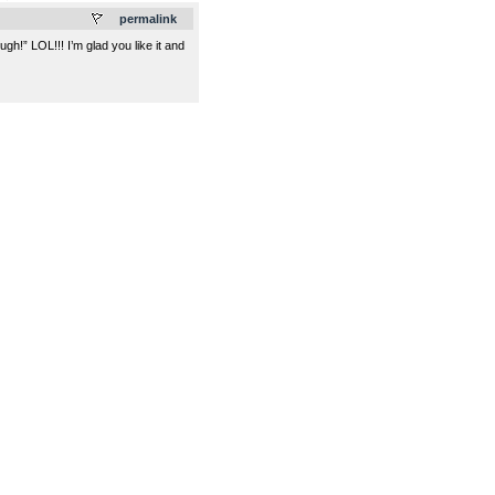
permalink
h!” LOL!!! I’m glad you like it and