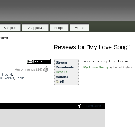
Samples
A Cappellas
People
Extras
views
Reviews for "My Love Song"
uses samples from:
Stream
Downloads
My Love Song
by
Leza Boyland
Recommends
(14)
Details
,
3_by_4
,
Actions
le_vocals
,
cello
(4)
.
permalink