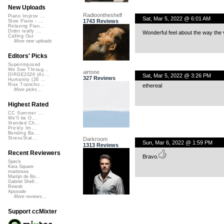
New Uploads
Radioontheshelf
Piano Improv ...
Sat, Mar 5, 2022 @ 6:01 AM
1743 Reviews
Slow Piano - ...
Relaxing Pian...
Didnt really ...
Wonderful feel about the way the
Calling Out
More new uploads
Editors' Picks
Superimposed
We See Throug...
airtone
DIRGE2026 (Ac...
Sat, Mar 5, 2022 @ 3:26 PM
327 Reviews
Humanity (26 ...
Rise Transfor...
ethereal
More picks...
Highest Rated
CC Summer ...
We'll be O...
Xtended Ch...
Prickly Im...
Bending Ba...
StressStat...
Darkroom
Sun, Mar 6, 2022 @ 1:59 PM
1313 Reviews
Recent Reviewers
Bravo.
Speck
Kara Square
martinsea
Martijn de Bo...
Gabriel Shell...
Rewob
Apoxode
More reviews...
Support ccMixter