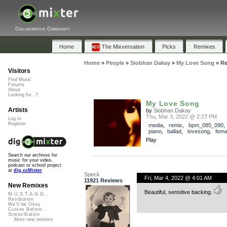
Collaborative Community
Home
The Mixversation
Picks
Remixes
Home
»
People
»
Siobhan Dakay
»
My Love Song
»
Re
Visitors
Find Music
Forums
About
Looking for...?
My Love Song
Artists
by
Siobhan Dakay
Thu, Mar 3, 2022 @ 2:27 PM
Log In
Register
media
,
remix
,
bpm_085_090
piano
,
ballad
,
lovesong
,
fema
Play
Search our archives for
music for your video,
podcast or school project
at
dig.ccMixter
Speck
Fri, Mar 4, 2022 @ 4:01 AM
11921 Reviews
New Remixes
Beautiful, sensitive backing.
M.U.S.T.A.N.G...
Retribution
We'll be Okay
Curves Before...
StressStation
More new remixes