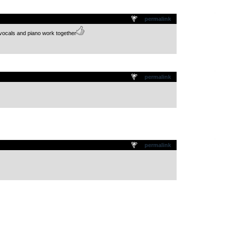
.
permalink
 vocals and piano work together
.
permalink
.
permalink