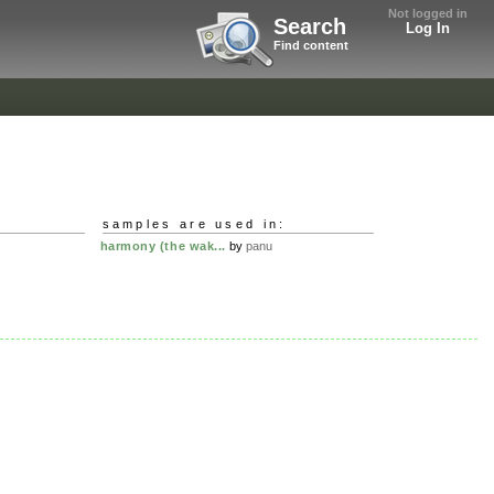
Not logged in
Search
Log In
Find content
samples are used in:
harmony (the wak...
by
panu