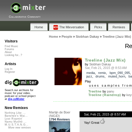
Collaborative Community
Home
The Mixversation
Picks
Remixes
Home
»
People
»
Siobhan Dakay
»
Treeline (Jazz Mix)
Visitors
Re
Find Music
Forums
About
Looking for...?
Treeline (Jazz Mix)
Artists
by
Siobhan Dakay
Sat, Feb 21, 2015 @ 8:53 AM
Log In
Register
media
,
remix
,
bpm_090_095
jazz
,
drums
,
muted_horn
,
ba
Play
uses samples fro
Search our archives for
Treeline
by
panu
music for your video,
Treeline (Raindrop)
by
key
podcast or school project
at
dig.ccMixter
New Remixes
Martijn de Boer
Nothing Like ...
Sat, Feb 21, 2015 @ 8:57 AM
(NiGiD)
Banshee's Wai...
Lost Roamin'
1794 Reviews
Namu Myōhō ...
Yay! Great
M.U.S.T.A.N.G...
More new remixes