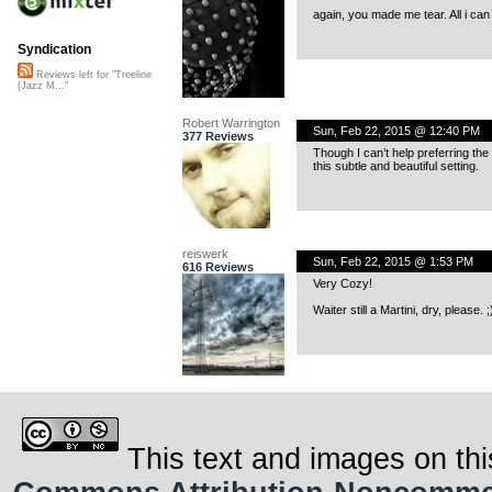
again, you made me tear. All i ca
Syndication
Reviews left for "Treeline
(Jazz M..."
Robert Warrington
Sun, Feb 22, 2015 @ 12:40 PM
377 Reviews
Though I can’t help preferring the a
this subtle and beautiful setting.
reiswerk
Sun, Feb 22, 2015 @ 1:53 PM
616 Reviews
Very Cozy!
Waiter still a Martini, dry, please. ;
This text and images on thi