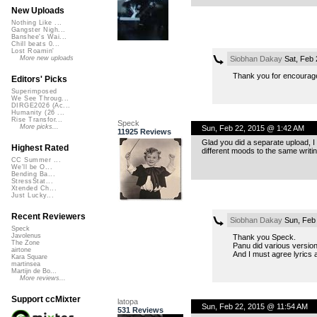
New Uploads
Nothing Like ...
Gangster Nigh...
Banshee's Wai...
Chill beats 0...
Lost Roamin'
Siobhan Dakay
Sat, Feb 
More new uploads
Thank you for encourag
Editors' Picks
Superimposed
We See Throug...
DIRGE2026 (Ac...
Humanity (26 ...
Rise Transfor...
Speck
More picks...
Sun, Feb 22, 2015 @ 1:42 AM
11925 Reviews
Glad you did a separate upload, I 
Highest Rated
different moods to the same writing
CC Summer ...
We'll be O...
Bending Ba...
StressStat...
Xtended Ch...
Just Lucky...
Recent Reviewers
Siobhan Dakay
Sun, Feb 
Speck
Javolenus
Thank you Speck.
The Zone
Panu did various versions
airtone
And I must agree lyrics 
Kara Square
martinsea
Martijn de Bo...
More reviews...
Support ccMixter
latopa
Sun, Feb 22, 2015 @ 11:54 AM
531 Reviews