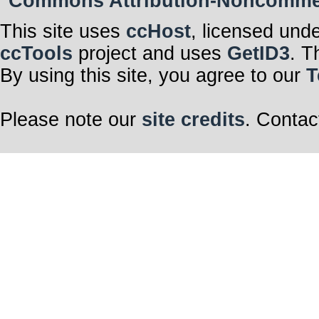
Commons Attribution-Noncommerci
This site uses
ccHost
, licensed und
ccTools
project and uses
GetID3
. T
By using this site, you agree to our
T
Please note our
site credits
. Contac