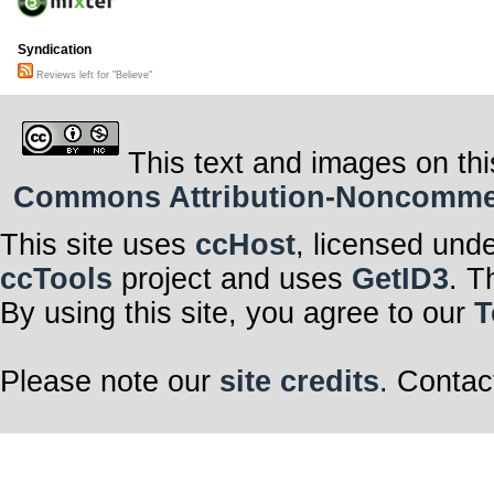
Syndication
Reviews left for "Believe"
This text and images on thi
Commons Attribution-Noncommerci
This site uses
ccHost
, licensed und
ccTools
project and uses
GetID3
. T
By using this site, you agree to our
T
Please note our
site credits
. Contac