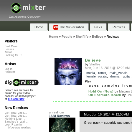
Collaborative Community
Home
The Mixversation
Picks
Remixes
Home
»
People
»
Shelflife
»
Believe
»
Reviews
Visitors
Find Music
Forums
About
Looking for...?
Believe
Artists
by
Shelflife
Mon, Jun 16, 2014 @ 12:22 AM
Log In
Register
media
,
remix
,
male_vocals
,
female_vocals
,
drums
,
guitar
Play
uses samples fro
Search our archives for
Hold On (Now)
by
Madam S
music for your video,
On Scarboro Beach
by
unr
podcast or school project
at
dig.ccMixter
New Remixes
unreal_dm
Get That Groo...
Mon, Jun 16, 2014 @ 12:58 AM
1328 Reviews
Get That Groo...
Nothing Like ...
Banshee's Wai...
Great track – superbly put togeth
Lost Roamin'
More new remixes