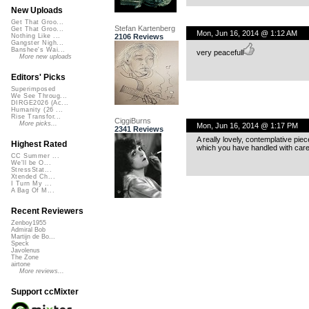
New Uploads
Get That Groo...
Stefan Kartenberg
Get That Groo...
Mon, Jun 16, 2014 @ 1:12 AM
2106 Reviews
Nothing Like ...
Gangster Nigh...
Banshee's Wai...
very peacefull
More new uploads
Editors' Picks
Superimposed
We See Throug...
DIRGE2026 (Ac...
Humanity (26 ...
Rise Transfor...
CiggiBurns
More picks...
Mon, Jun 16, 2014 @ 1:17 PM
2341 Reviews
A really lovely, contemplative pie
Highest Rated
which you have handled with care
CC Summer ...
We'll be O...
StressStat...
Xtended Ch...
I Turn My ...
A Bag Of M...
Recent Reviewers
Zenboy1955
Admiral Bob
Martijn de Bo...
Speck
Javolenus
The Zone
airtone
More reviews...
Support ccMixter