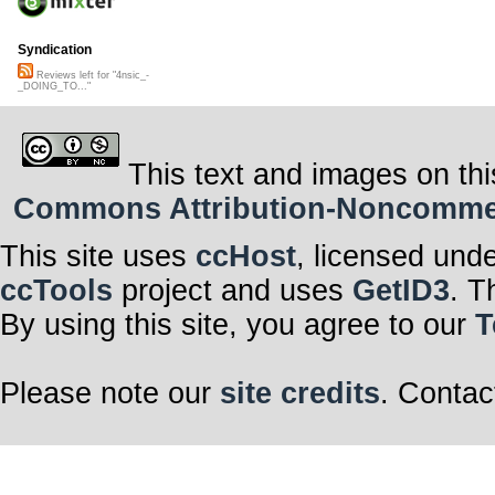
Syndication
Reviews left for "4nsic_-
_DOING_TO..."
This text and images on thi
Commons Attribution-Noncommerci
This site uses
ccHost
, licensed und
ccTools
project and uses
GetID3
. T
By using this site, you agree to our
T
Please note our
site credits
. Contac