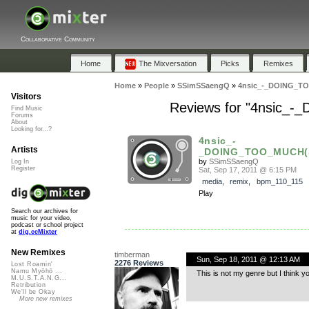
Collaborative Community
Home
The Mixversation
Picks
Remixes
Home
»
People
»
SSimSSaengQ
»
4nsic_-_DOING_T
Visitors
Reviews for "4nsic
Find Music
Forums
About
Looking for...?
4nsic_-
Artists
_DOING_TOO_MUCH(S
by
SSimSSaengQ
Log In
Register
Sat, Sep 17, 2011 @ 6:15 PM
media
,
remix
,
bpm_110_115
Play
Search our archives for
music for your video,
podcast or school project
at
dig.ccMixter
New Remixes
timberman
Sun, Sep 18, 2011 @ 12:13 AM
2276 Reviews
Lost Roamin'
Namu Myōhō ...
This is not my genre but I think y
M.U.S.T.A.N.G...
Retribution
We'll be Okay
More new remixes