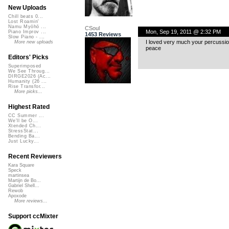
New Uploads
Chill beats 0...
Lost Roamin'
Namu Myōhō ...
CSoul
Mon, Sep 19, 2011 @ 2:32 PM
Piano Improv ...
1453 Reviews
Slow Piano - ...
I loved very much your percussio
More new uploads
peace
Editors' Picks
Superimposed
We See Throug...
DIRGE2026 (Ac...
Humanity (26 ...
Rise Transfor...
More picks...
Highest Rated
CC Summer ...
We'll be O...
Xtended Ch...
StressStat...
Bending Ba...
Just Lucky...
Recent Reviewers
Kara Square
Speck
martinsea
Martijn de Bo...
Gabriel Shell...
Rewob
Apoxode
More reviews...
Support ccMixter