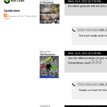
Wed, Jul 4, 2012 @ 3:32 AM
13 Reviews
Excellent! great job with the lyric
Syndication
Reviews left for "These Dark
Trees"
Robert Warrington
Sun, J
The track totally works in
Wired Ant
Wed, Jul 4, 2012 @ 5:28 AM
759 Reviews
Like this different timbre of your 
Extraordinary work
Robert Warrington
Sun, J
Thanks so much for this
TheDICE