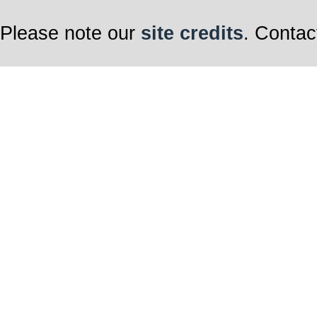
Please note our
site credits
. Contac