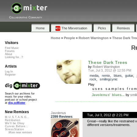
Collaborative Community
Home
The Mixversation
Picks
Remixes
Home
»
People
»
Robert Warrington
»
These Dark Tre
Visitors
Re
Find Music
Forums
About
Looking for...?
These Dark Trees
Artists
by
Robert Warrington
Tue, Jul 3, 2012 @ 12:55 PM
Log In
Register
media
,
remix
,
blues
,
guitar
,
rock
,
smilingcynic
Play
uses samples fro
Search our archives for
Javolenus' blues...
by
smil
music for your video,
podcast or school project
at
dig.ccMixter
New Remixes
Javolenus
Tue, Jul 3, 2012 @ 2:21 PM
2399 Reviews
M.U.S.T.A.N.G...
Retribution
Great—really like the restrained 
We'll be Okay
different versions/treatments.
Curves Before...
StressStation
More new remixes