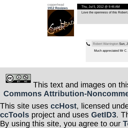
copperhead
Thu, Jul 5, 2012 @ 9:46 AM
1912 Reviews
Love the openness of this Robert.
Robert Warrington
Sun, J
Much appreciated Mr C.
This text and images on thi
Commons Attribution-Noncommerci
This site uses
ccHost
, licensed und
ccTools
project and uses
GetID3
. T
By using this site, you agree to our
T