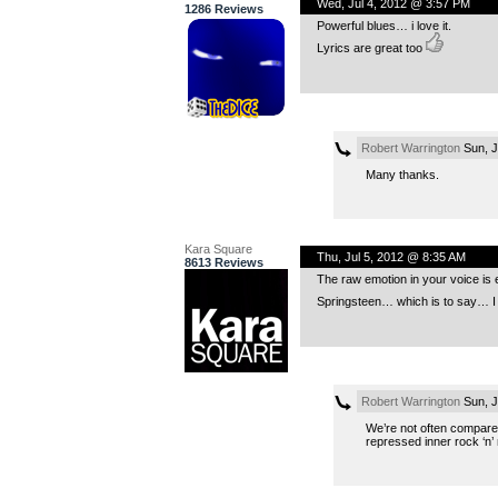
Wed, Jul 4, 2012 @ 3:57 PM
1286 Reviews
Powerful blues… i love it.
Lyrics are great too
Robert Warrington
Sun, J
Many thanks.
Kara Square
Thu, Jul 5, 2012 @ 8:35 AM
8613 Reviews
The raw emotion in your voice is 
Springsteen… which is to say… I
Robert Warrington
Sun, J
We’re not often compared
repressed inner rock ‘n’ r