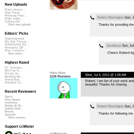
New Uploads
Piano Improv ...
Slow Piano - ...
Relaxing Pian...
Robert Warrington
Sun, J
Didnt really ...
Calling Out
Thanks for providing the o
More new uploads
Editors' Picks
Superimposed
We See Throug...
DIRGE2026 (Ac...
Javolenus
Sun, Jul
Humanity (26 ...
Rise Transfor...
Cheers Robert! Ag
More picks...
Highest Rated
CC Summer ...
We'll be O...
Hans Atom
Prickly Im...
Wed, Jul 4, 2012 @ 1:06 AM
1126 Reviews
Bending Ba...
StressStat...
Robert, I am fan of your work and
Xtended Ch...
beautiful. Thanks for sharing.
Recent Reviewers
Speck
Kara Square
martinsea
Martijn de Bo...
Robert Warrington
Sun, J
Gabriel Shell...
Rewob
Thanks for following me a
Apoxode
More reviews...
Support ccMixter
smilingcynic