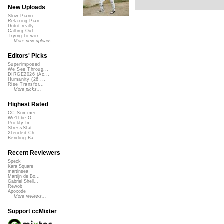
New Uploads
Slow Piano - ...
Relaxing Pian...
Didnt really ...
Calling Out
Trying to wor...
More new uploads
Editors' Picks
Superimposed
We See Throug...
DIRGE2026 (Ac...
Humanity (26 ...
Rise Transfor...
More picks...
Highest Rated
CC Summer ...
We'll be O...
Prickly Im...
StressStat...
Xtended Ch...
Bending Ba...
Recent Reviewers
Speck
Kara Square
martinsea
Martijn de Bo...
Gabriel Shell...
Rewob
Apoxode
More reviews...
Support ccMixter