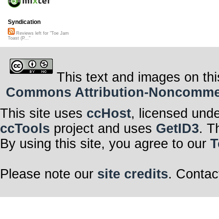
Syndication
Reviews left for "Toe Jam
Toast (P..."
This text and images on thi
Commons Attribution-Noncommerci
This site uses
ccHost
, licensed und
ccTools
project and uses
GetID3
. T
By using this site, you agree to our
T
Please note our
site credits
. Contac