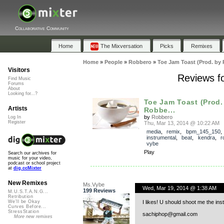
Collaborative Community
Home
The Mixversation
Picks
Remixes
Home
»
People
»
Robbero
»
Toe Jam Toast (Prod. by
Visitors
Reviews f
Find Music
Forums
About
Looking for...?
Toe Jam Toast (Prod.
Artists
Robbe...
by
Robbero
Log In
Register
Thu, Mar 13, 2014 @ 10:22 AM
media
,
remix
,
bpm_145_150
instrumental
,
beat
,
kendra
,
r
vybe
Play
Search our archives for
music for your video,
podcast or school project
at
dig.ccMixter
New Remixes
Ms.Vybe
Wed, Mar 19, 2014 @ 1:38 AM
199 Reviews
M.U.S.T.A.N.G...
Retribution
I likes! U should shoot me the ins
We'll be Okay
Curves Before...
StressStation
sachiphop@gmail.com
More new remixes